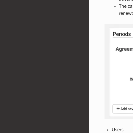
The ca
renewa
Users