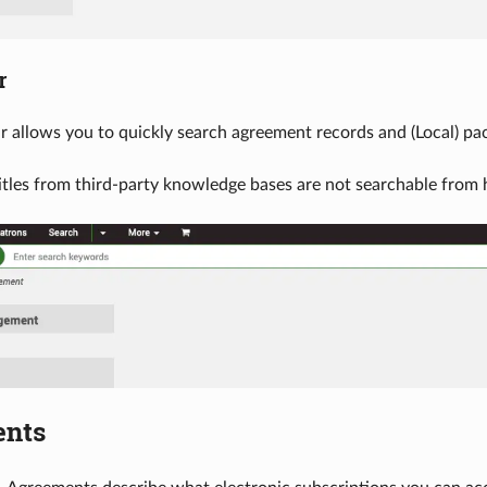
r
r allows you to quickly search agreement records and (Local) pack
itles from third-party knowledge bases are not searchable from 
ents