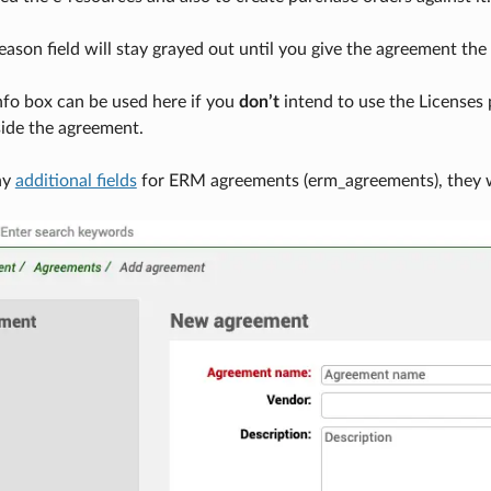
ason field will stay grayed out until you give the agreement the 
nfo box can be used here if you
don’t
intend to use the Licenses 
side the agreement.
ny
additional fields
for ERM agreements (erm_agreements), they wi