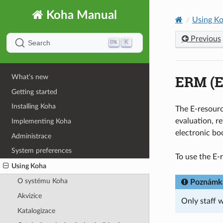
Koha Manual
Using K
Previous
K
Search
ERM (E
What’s new
Getting started
Installing Koha
The E-resourc
evaluation, re
Implementing Koha
electronic bo
Administrace
System preferences
To use the E
Using Koha
O systému Koha
Poznámk
Akvizice
Only staff 
Katalogizace