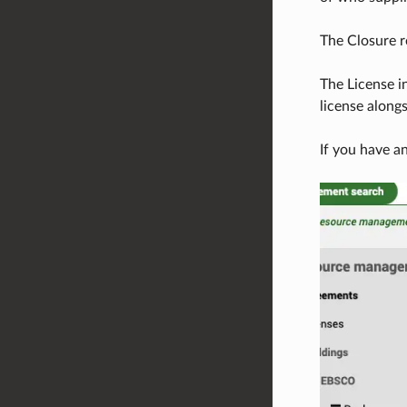
The Closure re
The License i
license along
If you have a