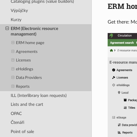
Cataloging plugins (value builders)
ERM ho
Výpůjčky
Kurzy
Get there: M
ERM (Electronic resource
management)
ERM home page
Agreements
Licenses
eHoldings
Data Providers
Reports
ILL (Interlibrary loan requests)
Lists and the cart
OPAC
Čtenáři
Point of sale