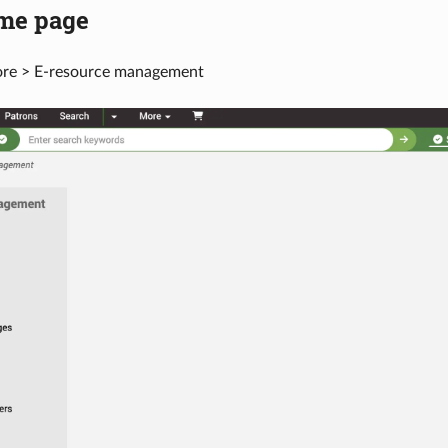
me page
ore > E-resource management