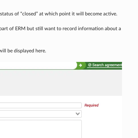
status of “closed” at which point it will become active.
part of ERM but still want to record information about a
ll be displayed here.