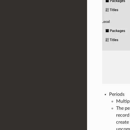
Periods
Multip
The pe
record
create
upcomi