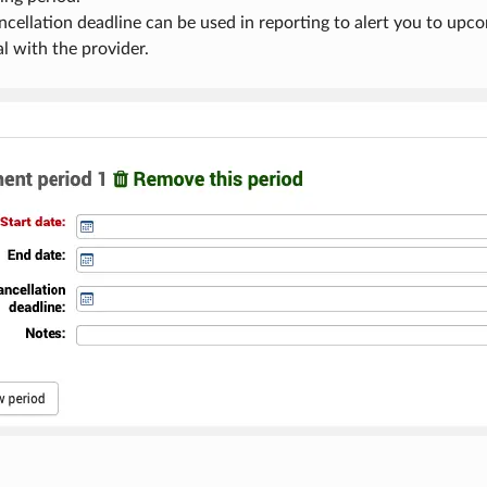
ncellation deadline can be used in reporting to alert you to upco
l with the provider.