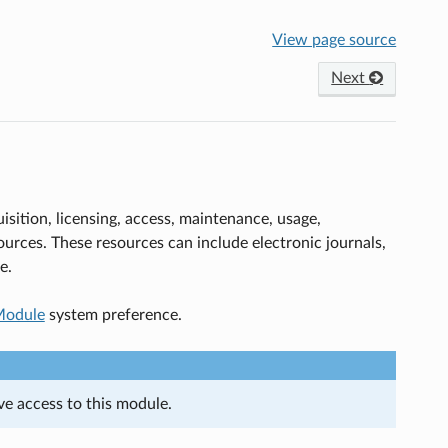
View page source
Next
sition, licensing, access, maintenance, usage,
sources. These resources can include electronic journals,
e.
odule
system preference.
ave access to this module.