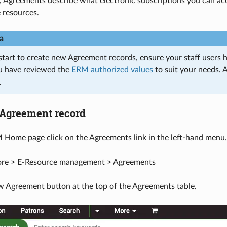
 Agreements describe what electronic subscriptions you can ac
 resources.
a
start to create new Agreement records, ensure your staff users 
u have reviewed the
ERM authorized values
to suit your needs. 
.
 Agreement record
Home page click on the Agreements link in the left-hand menu.
ore > E-Resource management > Agreements
 Agreement button at the top of the Agreements table.