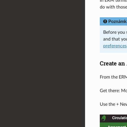
In ERM terms,
do with those
Poznámk
Before you 
and that yo
preferences
Create an
From the ERM 
Get there: M
Use the + New