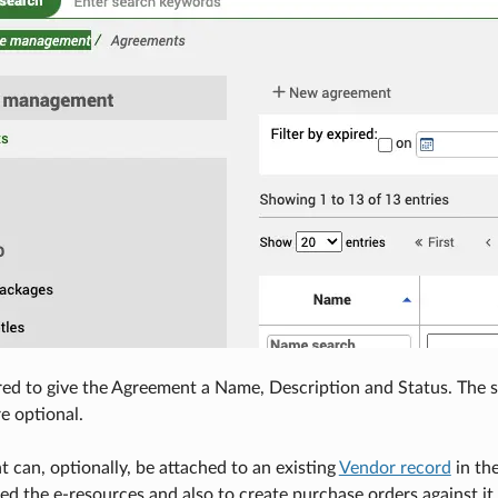
red to give the Agreement a Name, Description and Status. The sta
re optional.
 can, optionally, be attached to an existing
Vendor record
in the
ed the e-resources and also to create purchase orders against it.