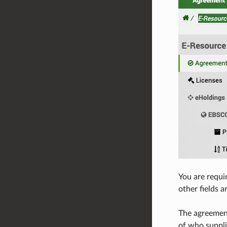
You are requi
other fields a
The agreement
of who suppli