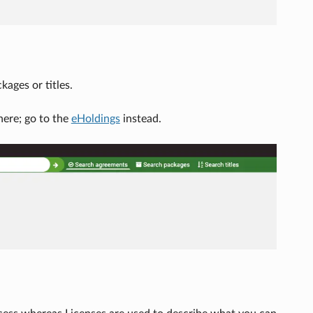
ages or titles.
here; go to the
eHoldings
instead.