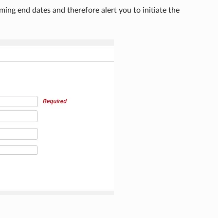
ming end dates and therefore alert you to initiate the