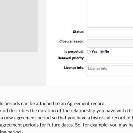
le periods can be attached to an Agreement record.
riod describes the duration of the relationship you have with t
 a new agreement period so that you have a historical record of
 agreement periods for future dates. So, for example, you may ha
ng period.