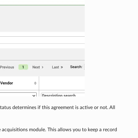
tus determines if this agreement is active or not. All
 acquisitions module. This allows you to keep a record