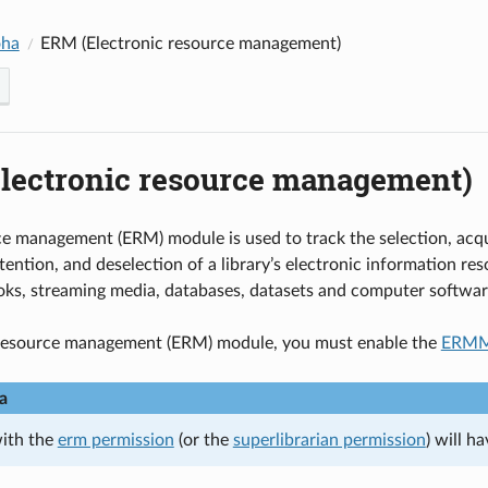
oha
ERM (Electronic resource management)
lectronic resource management)
e management (ERM) module is used to track the selection, acqui
tention, and deselection of a library’s electronic information re
oks, streaming media, databases, datasets and computer softwar
-resource management (ERM) module, you must enable the
ERMM
a
with the
erm permission
(or the
superlibrarian permission
) will h