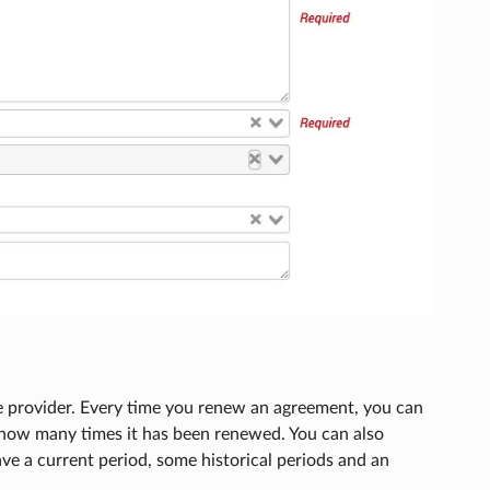
he provider. Every time you renew an agreement, you can
 how many times it has been renewed. You can also
ve a current period, some historical periods and an