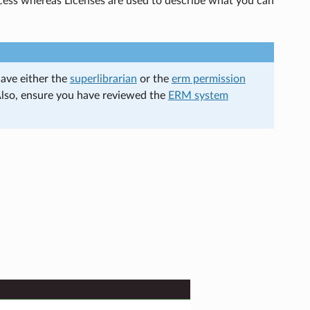
cess whereas Licenses are used to describe what you can
have either the
superlibrarian
or the
erm permission
Also, ensure you have reviewed the
ERM system