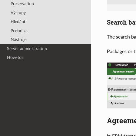
Preservation
Výstupy
Search ba
Hledání
Periodika
The search ba
Nástroje
Server administration
Packages or t
How-tos
Agreem