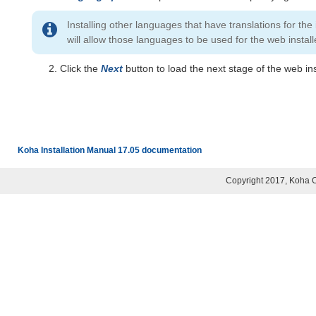
Installing other languages that have translations for the
will allow those languages to be used for the web install
Click the
Next
button to load the next stage of the web ins
Koha Installation Manual 17.05 documentation
Copyright 2017, Koha 