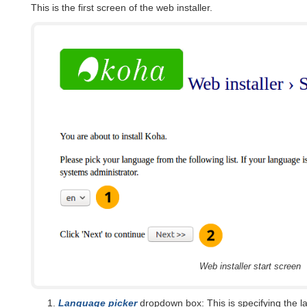
This is the first screen of the web installer.
Web installer start screen
Language picker
dropdown box: This is specifying the l