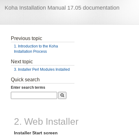
Koha Installation Manual 17.05 documentation
Previous topic
1. Introduction to the Koha
Installation Process
Next topic
3. Installer Perl Modules Installed
Quick search
Enter search terms
2. Web Installer
Installer Start screen