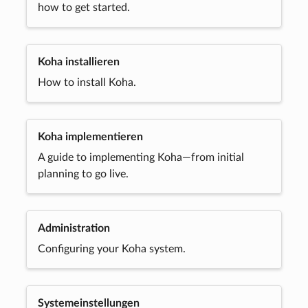
how to get started.
Koha installieren
How to install Koha.
Koha implementieren
A guide to implementing Koha—from initial
planning to go live.
Administration
Configuring your Koha system.
Systemeinstellungen