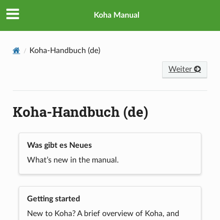
Koha Manual
Koha-Handbuch (de)
Weiter
Koha-Handbuch (de)
Was gibt es Neues
What’s new in the manual.
Getting started
New to Koha? A brief overview of Koha, and