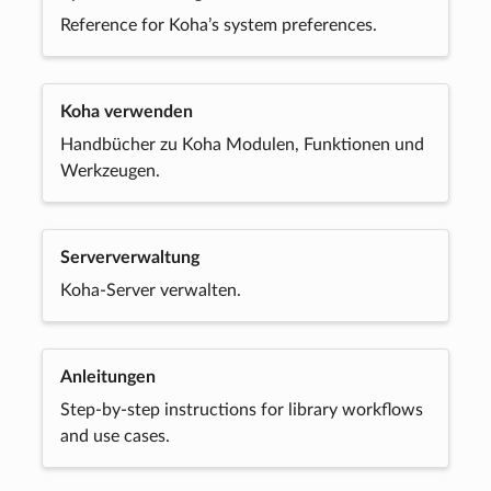
Reference for Koha’s system preferences.
Koha verwenden
Handbücher zu Koha Modulen, Funktionen und
Werkzeugen.
Serververwaltung
Koha-Server verwalten.
Anleitungen
Step-by-step instructions for library workflows
and use cases.