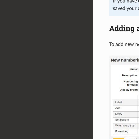
If you have 
saved your 
Adding 
To add new ne