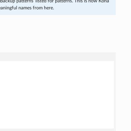
Backup patterns’ listed for patterns. This is how Koha
eaningful names from here.