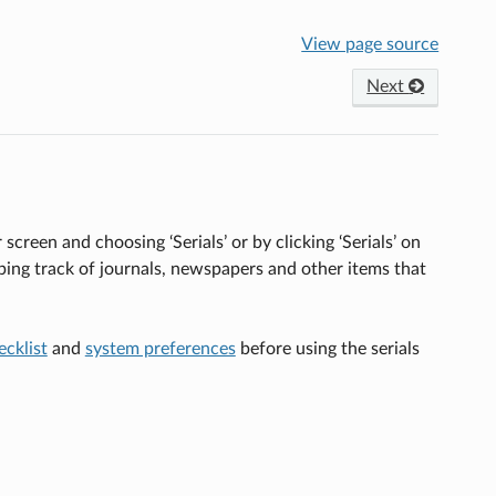
View page source
Next
creen and choosing ‘Serials’ or by clicking ‘Serials’ on
eping track of journals, newspapers and other items that
cklist
and
system preferences
before using the serials