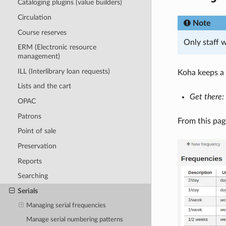
Cataloging plugins (value builders)
Circulation
Note
Course reserves
Only staff 
ERM (Electronic resource
management)
ILL (Interlibrary loan requests)
Koha keeps a 
Lists and the cart
Get there:
OPAC
Patrons
From this pag
Point of sale
Preservation
Reports
Searching
Serials
Managing serial frequencies
Manage serial numbering patterns