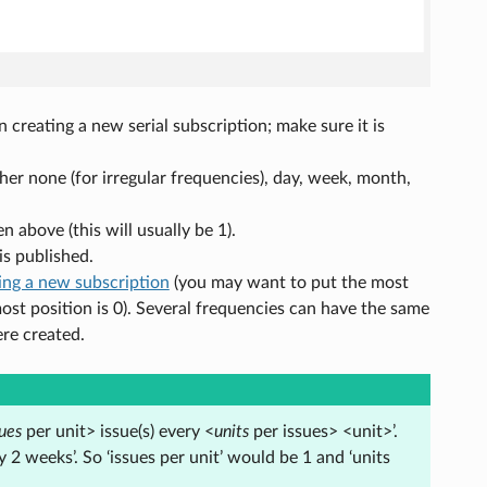
creating a new serial subscription; make sure it is
ther none (for irregular frequencies), day, week, month,
n above (this will usually be 1).
is published.
ing a new subscription
(you may want to put the most
ost position is 0). Several frequencies can have the same
ere created.
sues
per unit> issue(s) every <
units
per issues> <unit>’.
2 weeks’. So ‘issues per unit’ would be 1 and ‘units