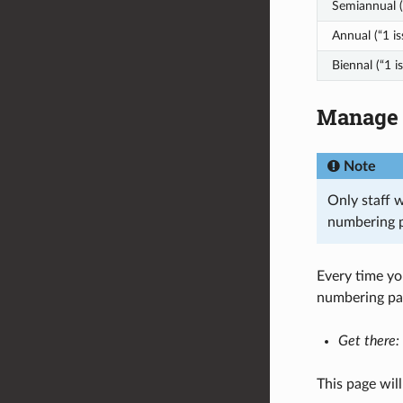
Semiannual (
Annual (“1 is
Biennal (“1 i
Manage 
Note
Only staff 
numbering p
Every time yo
numbering pat
Get there:
This page will