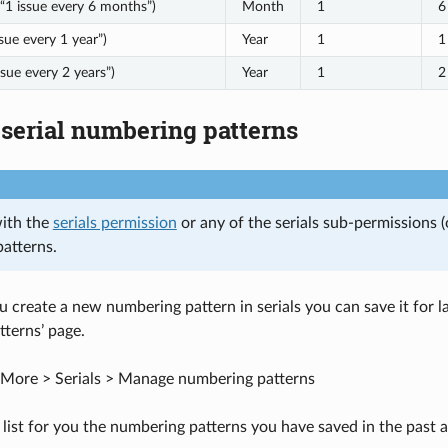
“1 issue every 6 months”)
Month
1
6
sue every 1 year”)
Year
1
1
ssue every 2 years”)
Year
1
2
serial numbering patterns
with the
serials permission
or any of the serials sub-permissions 
atterns.
u create a new numbering pattern in serials you can save it for l
terns’ page.
More > Serials > Manage numbering patterns
 list for you the numbering patterns you have saved in the past a