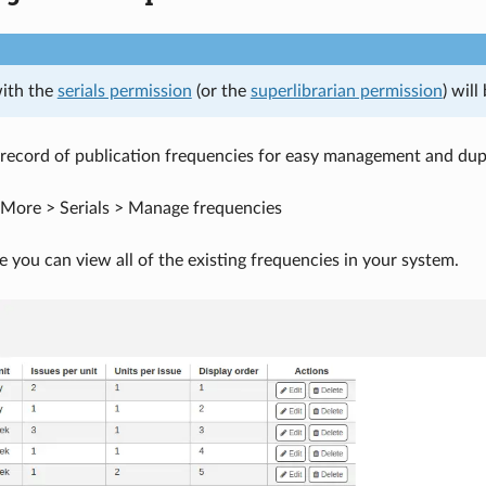
with the
serials permission
(or the
superlibrarian permission
) wil
record of publication frequencies for easy management and dupl
More > Serials > Manage frequencies
e you can view all of the existing frequencies in your system.