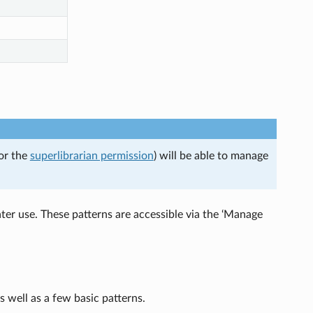
(or the
superlibrarian permission
) will be able to manage
ater use. These patterns are accessible via the ‘Manage
s well as a few basic patterns.