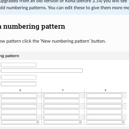
upgraded from an old version of Koha (before 3.14) you will see ‘
old numbering patterns. You can edit these to give them more m
a numbering pattern
w pattern click the ‘New numbering pattern’ button.