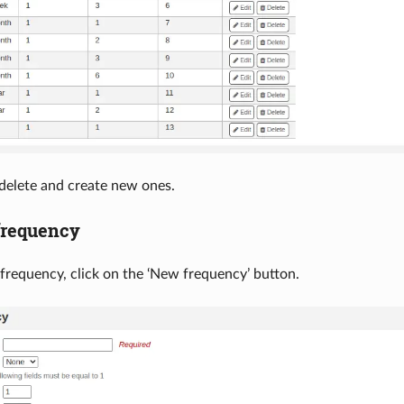
 delete and create new ones.
frequency
frequency, click on the ‘New frequency’ button.