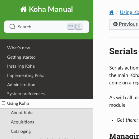
Koha Manual
Using K
Previous
K
Search
Serials
What’s new
Getting started
Installing Koha
Serials action
the main Koha
Implementing Koha
come on a reg
Administration
System preferences
As with all m
Using Koha
module.
About Koha
Get there:
Acquisitions
Cataloging
Managin