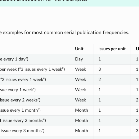
 examples for most common serial publication frequencies.
Unit
Issues per unit
U
ue every 1 day”)
Day
1
1
per week (“3 issues every 1 week”)
Week
3
1
“2 issues every 1 week”)
Week
2
1
ssue every 1 week”)
Week
1
1
 issue every 2 weeks”)
Week
1
2
issue every 1 month”)
Month
1
1
1 issue every 2 months”)
Month
1
2
1 issue every 3 months”)
Month
1
3