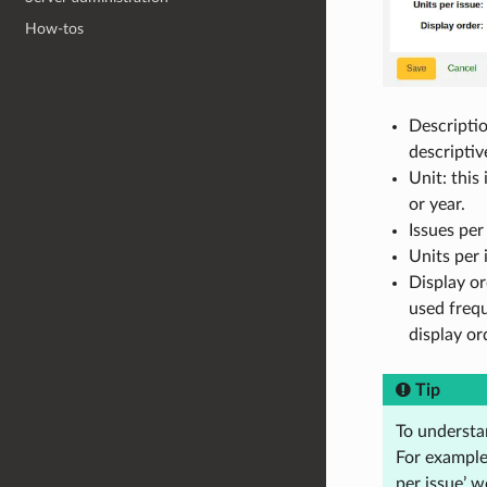
How-tos
Descriptio
descriptiv
Unit: this
or year.
Issues per
Units per 
Display or
used frequ
display or
Tip
To understan
For example,
per issue’ 