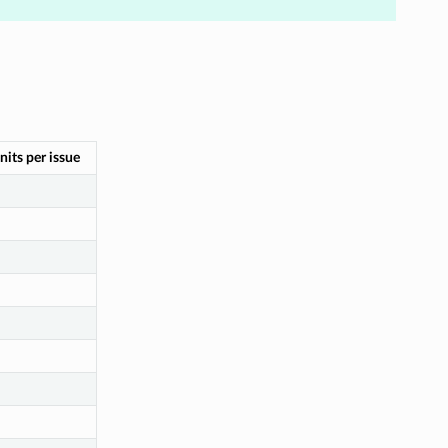
nits per issue