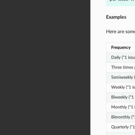
Examples
Here are some
Frequency
Daily (“1 iss
Three times 
Semiweekly (
Weekly (“1 i
Biweekly (“1
Monthly (“1 
Bimonthly (“
Quarterly (“