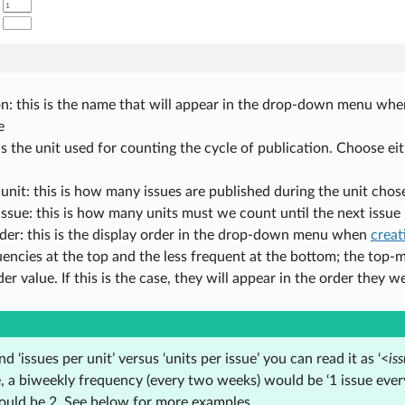
n: this is the name that will appear in the drop-down menu when 
e
 is the unit used for counting the cycle of publication. Choose ei
 unit: this is how many issues are published during the unit chose
issue: this is how many units must we count until the next issue 
der: this is the display order in the drop-down menu when
creat
encies at the top and the less frequent at the bottom; the top-m
der value. If this is the case, they will appear in the order they w
d ‘issues per unit’ versus ‘units per issue’ you can read it as ‘<
is
 a biweekly frequency (every two weeks) would be ‘1 issue every 
would be 2. See below for more examples.