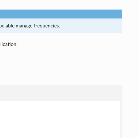
l be able manage frequencies.
ication.