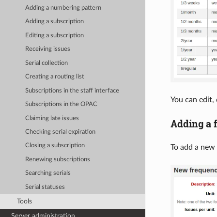
Adding a numbering pattern
Adding a subscription
Editing a subscription
Receiving issues
Serial collection
Creating a routing list
Subscriptions in the staff interface
You can edit,
Subscriptions in the OPAC
Claiming late issues
Adding a 
Checking serial expiration
Closing a subscription
To add a new 
Renewing subscriptions
Searching serials
Serial statuses
Tools
Server administration