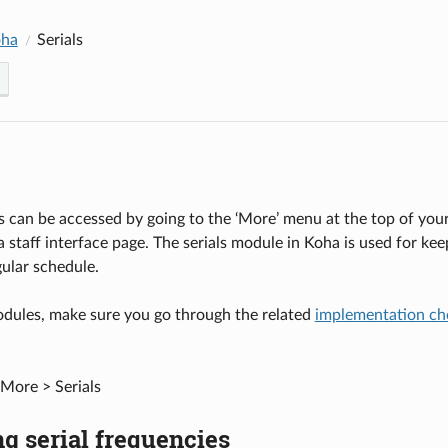
oha
Serials
s can be accessed by going to the ‘More’ menu at the top of your s
 staff interface page. The serials module in Koha is used for ke
ular schedule.
odules, make sure you go through the related
implementation che
More > Serials
g serial frequencies