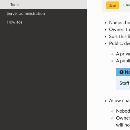
Tools
Server administration
How-tos
Name: the 
Owner: thi
Sort this 
Public: dec
A priva
A publ
No
Staf
Allow chan
Nobody:
Owner o
will no