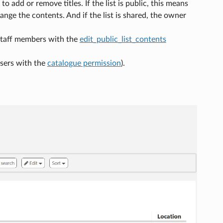
to add or remove titles. If the list is public, this means
change the contents. And if the list is shared, the owner
y staff members with the
edit_public_list_contents
(users with the
catalogue permission
).