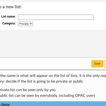
he name is what will appear on the list of lists, it is the only req
y: decide if the list is going to be private or public
rivate list can be seen only by you
ublic list can be seen by everybody, including OPAC users
Note