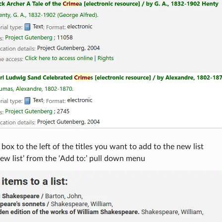
box to the left of the titles you want to add to the new list
w list’ from the ‘Add to:’ pull down menu