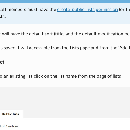
taff members must have the
create_public_lists permission
(or t
sts.
t will have the default sort (title) and the default modification p
is saved it will accessible from the Lists page and from the ‘Add 
st
to an existing list click on the list name from the page of lists