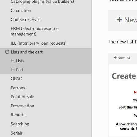
Cataloging plugins (value builders)
Circulation
Course reserves
ERM (Electronic resource
management)
The new list f
ILL (Interlibrary loan requests)
Lists and the cart
Lists
Cart
OPAC
Patrons
Point of sale
Preservation
Reports
Searching
Serials