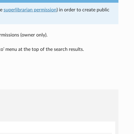
he
superlibrarian permission
) in order to create public
ermissions (owner only).
to’ menu at the top of the search results.