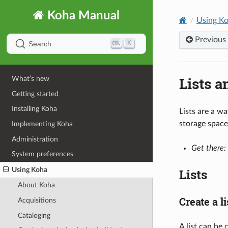
Koha Manual
Using K
Previous
K
Search
Lists a
What’s new
Getting started
Installing Koha
Lists are a wa
storage space
Implementing Koha
Administration
Get there:
System preferences
Using Koha
Lists
About Koha
Create a li
Acquisitions
Cataloging
A list can be 