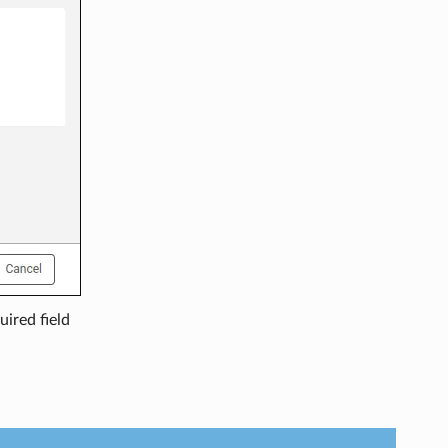
uired field