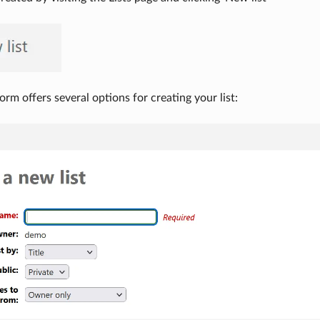
orm offers several options for creating your list: