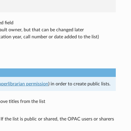
d field
fault owner, but that can be changed later
ication year, call number or date added to the list)
uperlibrarian permission
) in order to create public lists.
e titles from the list
If the list is public or shared, the OPAC users or sharers