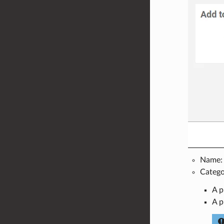
Name: t
Categor
A p
A p