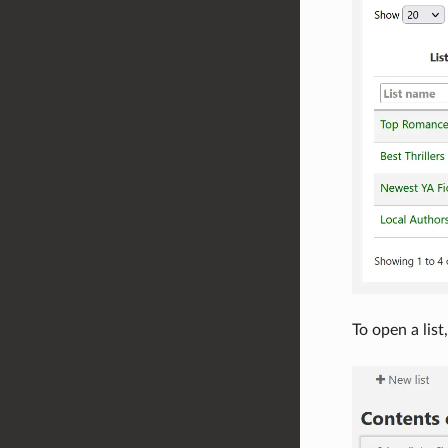
To open a list,