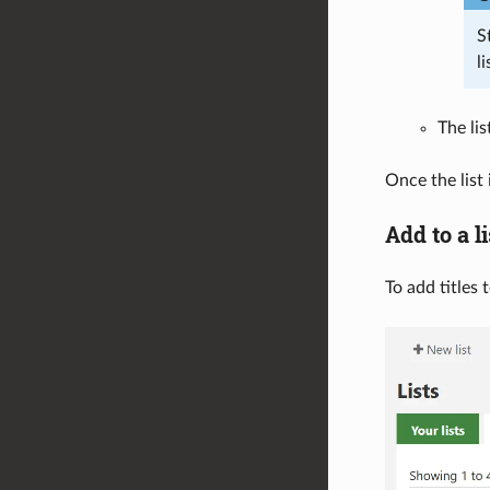
S
li
The lis
Once the list 
Add to a li
To add titles 