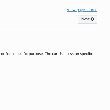
View page source
Next
 or for a specific purpose. The cart is a session specific