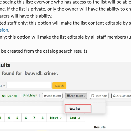
seeing this list: everyone who has access to the list will be able 
e. If the list is private, only the owner will have the ability to 
rers will have this ability.
ted staff only: this option will make the list content editable b
sion
.
nly: this option will make the list editable by all staff members 
o be created from the catalog search results