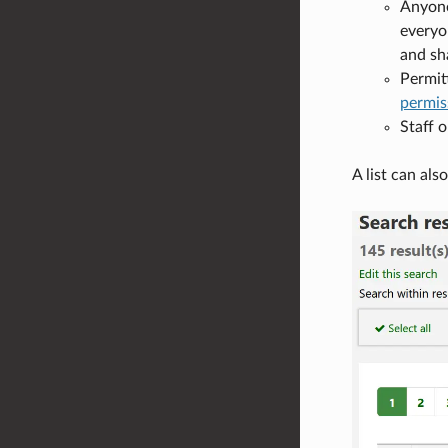
Anyone 
everyon
and sha
Permit
permis
Staff o
A list can als