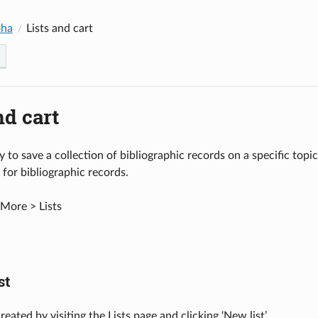
oha
Lists and cart
nd cart
y to save a collection of bibliographic records on a specific topic
 for bibliographic records.
More > Lists
st
created by visiting the Lists page and clicking ‘New list’