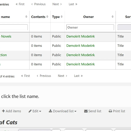
 click the list name.