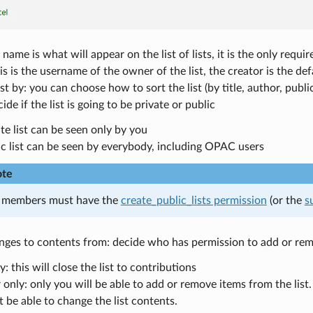
name is what will appear on the list of lists, it is the only require
s is the username of the owner of the list, the creator is the de
list by: you can choose how to sort the list (by title, author, publ
ide if the list is going to be private or public
te list can be seen only by you
ic list can be seen by everybody, including OPAC users
te
f members must have the
create_public_lists permission
(or the
s
ges to contents from: decide who has permission to add or remov
 this will close the list to contributions
nly: only you will be able to add or remove items from the list. 
t be able to change the list contents.