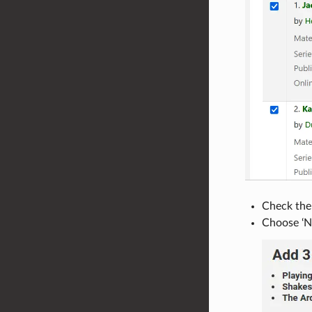
Check the 
Choose ‘Ne