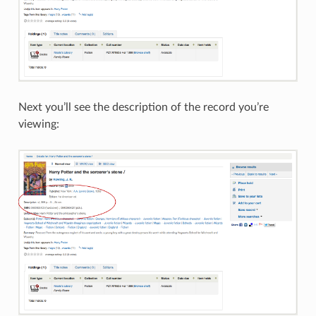
Next you’ll see the description of the record you’re
viewing: