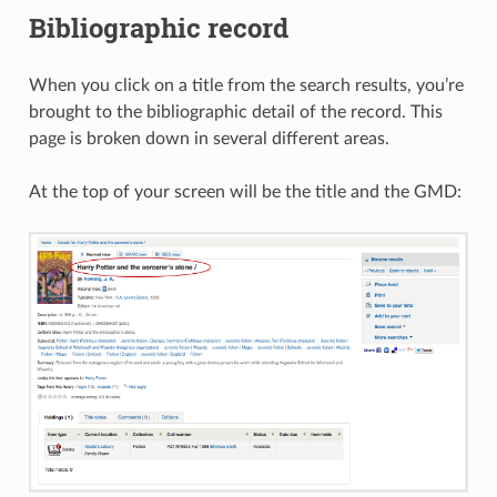
Bibliographic record
When you click on a title from the search results, you’re
brought to the bibliographic detail of the record. This
page is broken down in several different areas.
At the top of your screen will be the title and the GMD: