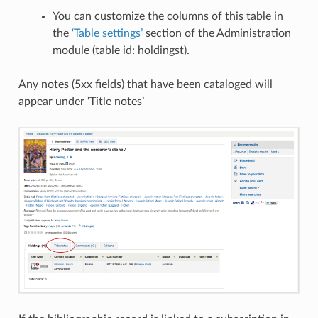
You can customize the columns of this table in
the
‘Table settings’
section of the Administration
module (table id: holdingst).
Any notes (5xx fields) that have been cataloged will
appear under ‘Title notes’