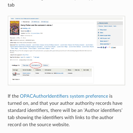
tab
If the
OPACAuthorIdentifiers system preference
is
turned on, and that your author authority records have
standard identifiers, there will be an ‘Author identifiers’
tab showing the identifiers with links to the author
record on the source website.