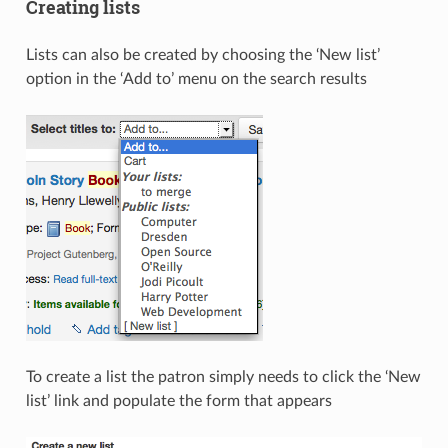
Creating lists
Lists can also be created by choosing the ‘New list’
option in the ‘Add to’ menu on the search results
To create a list the patron simply needs to click the ‘New
list’ link and populate the form that appears