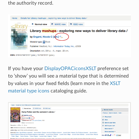
the authority record.
If you have your
DisplayOPACiconsXSLT
preference set
to ‘show’ you will see a material type that is determined
by values in your fixed fields (learn more in the
XSLT
material type icons
cataloging guide.