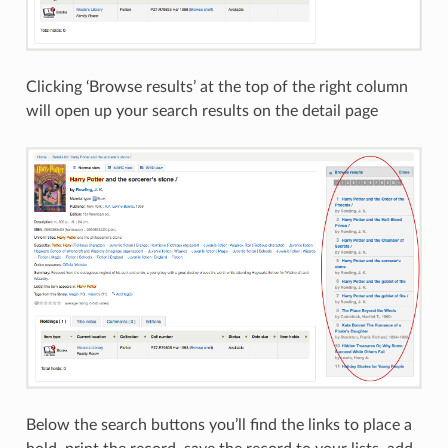
Clicking ‘Browse results’ at the top of the right column
will open up your search results on the detail page
Below the search buttons you’ll find the links to place a