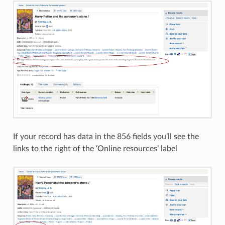
If your record has data in the 856 fields you’ll see the
links to the right of the ‘Online resources’ label