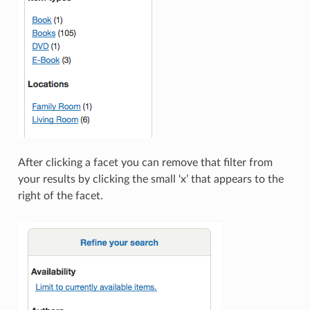
After clicking a facet you can remove that filter from
your results by clicking the small ‘x’ that appears to the
right of the facet.