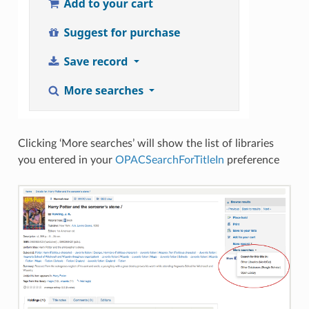
Clicking ‘More searches’ will show the list of libraries
you entered in your
OPACSearchForTitleIn
preference