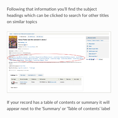
Following that information you’ll find the subject
headings which can be clicked to search for other titles
on similar topics
If your record has a table of contents or summary it will
appear next to the ‘Summary’ or ‘Table of contents’ label