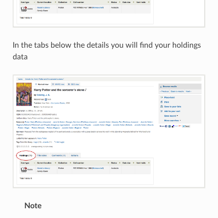
In the tabs below the details you will find your holdings
data
Note