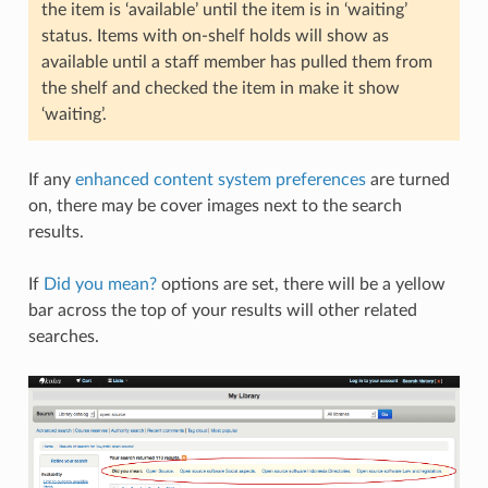
the item is ‘available’ until the item is in ‘waiting’
status. Items with on-shelf holds will show as
available until a staff member has pulled them from
the shelf and checked the item in make it show
‘waiting’.
If any
enhanced content system preferences
are turned
on, there may be cover images next to the search
results.
If
Did you mean?
options are set, there will be a yellow
bar across the top of your results will other related
searches.