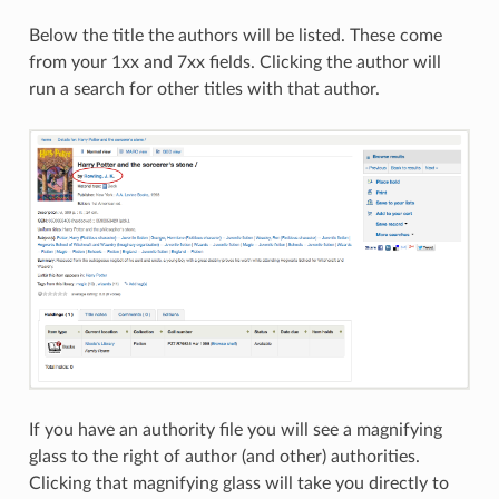
Below the title the authors will be listed. These come
from your 1xx and 7xx fields. Clicking the author will
run a search for other titles with that author.
If you have an authority file you will see a magnifying
glass to the right of author (and other) authorities.
Clicking that magnifying glass will take you directly to