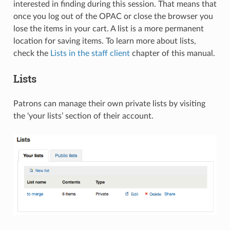
interested in finding during this session. That means that
once you log out of the OPAC or close the browser you
lose the items in your cart. A list is a more permanent
location for saving items. To learn more about lists,
check the
Lists in the staff client
chapter of this manual.
Lists
Patrons can manage their own private lists by visiting
the ‘your lists’ section of their account.