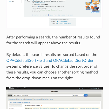
After performing a search, the number of results found
for the search will appear above the results.
By default, the search results are sorted based on the
OPACdefaultSortField and OPACdefaultSortOrder
system preference values. To change the sort order of
these results, you can choose another sorting method
from the drop-down menu on the right.