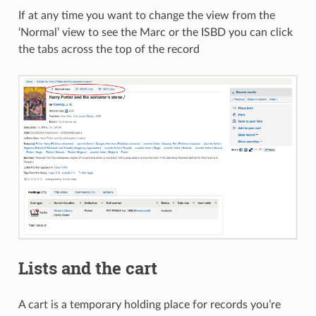
If at any time you want to change the view from the
‘Normal’ view to see the Marc or the ISBD you can click
the tabs across the top of the record
Lists and the cart
A cart is a temporary holding place for records you’re