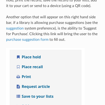
hold, print the record, save the record to your lists, add
it to your cart or send to a device (using a QR code).
Another option that will appear on this right hand side
bar, if a library is allowing purchase suggestions (see the
suggestion
system preference), is the ability to ‘Suggest
for Purchase’. Clicking this link will bring the user to the
purchase suggestion form
to fill out.