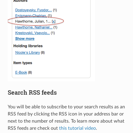
Search RSS feeds
You will be able to subscribe to your search results as an
RSS feed by clicking the RSS icon in your address bar or
next to the number of results. To learn more about what
RSS feeds are check out
this tutorial video
.