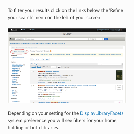
To filter your results click on the links below the ‘Refine
your search’ menu on the left of your screen
Depending on your setting for the
DisplayLibraryFacets
system preference you will see filters for your home,
holding or both libraries.