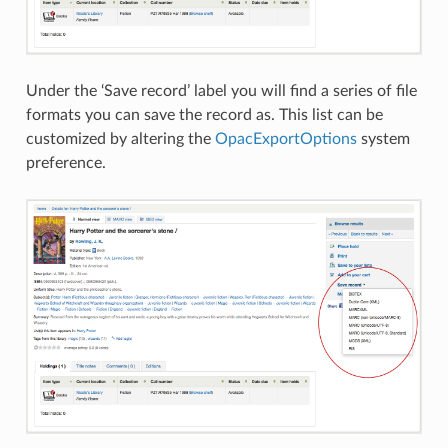
Under the ‘Save record’ label you will find a series of file
formats you can save the record as. This list can be
customized by altering the
OpacExportOptions
system
preference.