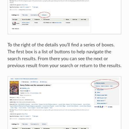
To the right of the details you’ll find a series of boxes.
The first box is a list of buttons to help navigate the
search results. From there you can see the next or
previous result from your search or return to the results.