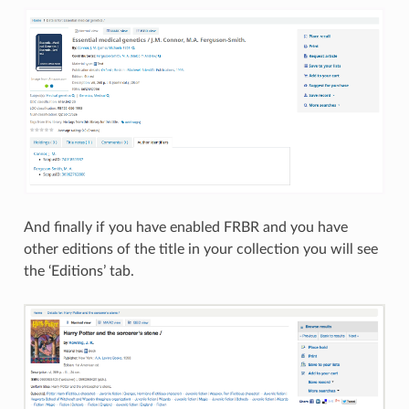
And finally if you have enabled FRBR and you have
other editions of the title in your collection you will see
the ‘Editions’ tab.