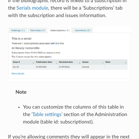
If the bibliographic record is linked to a subscription in
the
Serials module
, there will be a ‘Subscriptions’ tab
with the subscription and issues information.
Note
You can customize the columns of this table in
the
‘Table settings’
section of the Administration
module (table id: subscriptionst).
If you’re allowing comments they will appear in the next