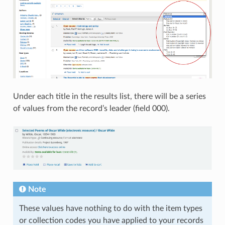
Under each title in the results list, there will be a series
of values from the record’s leader (field 000).
Note
These values have nothing to do with the item types
or collection codes you have applied to your records