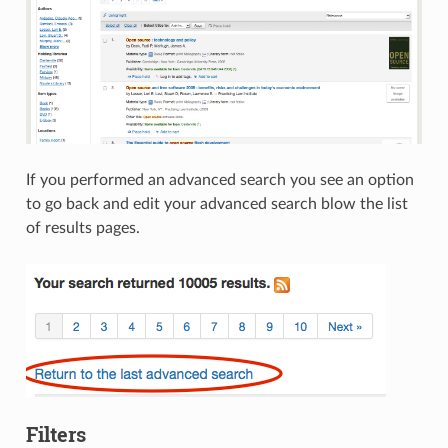
If you performed an advanced search you see an option
to go back and edit your advanced search blow the list
of results pages.
Filters