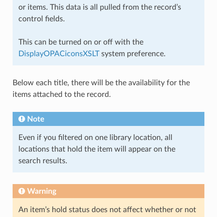
or items. This data is all pulled from the record’s
control fields.
This can be turned on or off with the
DisplayOPACiconsXSLT
system preference.
Below each title, there will be the availability for the
items attached to the record.
Note
Even if you filtered on one library location, all
locations that hold the item will appear on the
search results.
Warning
An item’s hold status does not affect whether or not