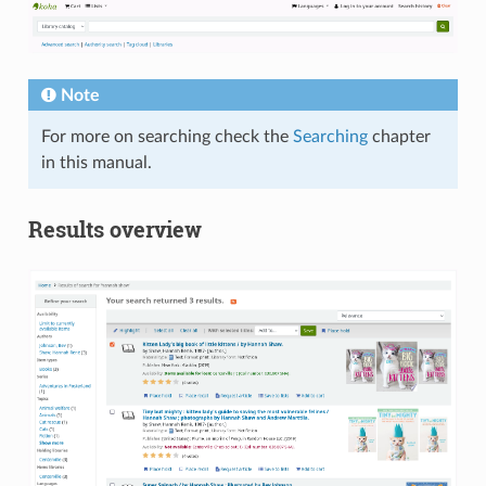
Note
For more on searching check the
Searching
chapter
in this manual.
Results overview