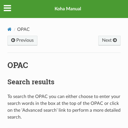
Koha Manual
OPAC
Previous
Next
OPAC
Search results
To search the OPAC you can either choose to enter your
search words in the box at the top of the OPAC or click
on the ‘Advanced search’ link to perform a more detailed
search.