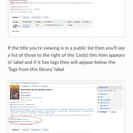
If the title you’re viewing is in a public list then you’ll see
a list of those to the right of the ‘List(s) this item appears
in’ label and if it has tags they will appear below the
‘Tags from this library’ label