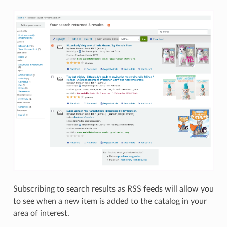
Subscribing to search results as RSS feeds will allow you
to see when a new item is added to the catalog in your
area of interest.