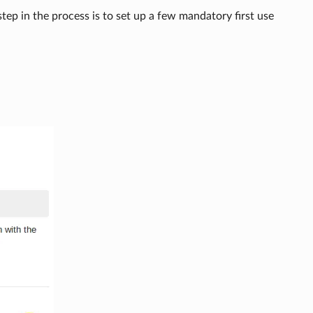
 step in the process is to set up a few mandatory first use