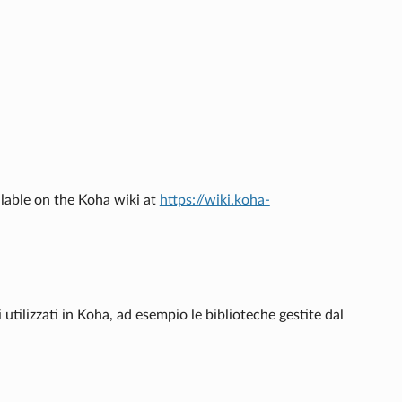
ilable on the Koha wiki at
https://wiki.koha-
i utilizzati in Koha, ad esempio le biblioteche gestite dal