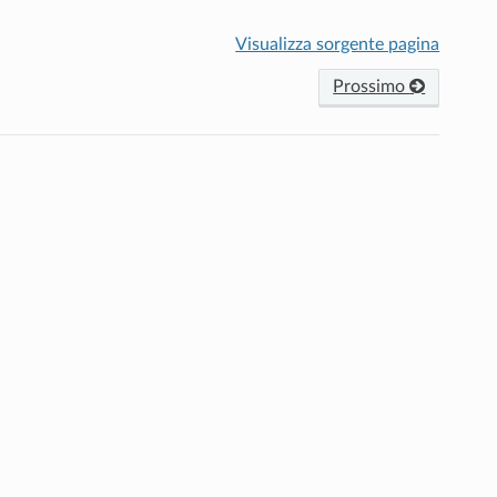
Visualizza sorgente pagina
Prossimo