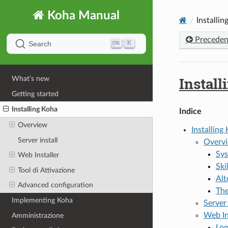
Koha Manual
Installin
Preceden
K
Search
Install
What’s new
Getting started
Installing Koha
Indice
Overview
Installing
Server install
Overv
Sys
Web Installer
Ski
Tool di Attivazione
Alt
Advanced configuration
The
Implementing Koha
Server 
Web In
Amministrazione
Log