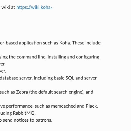
 wiki at
https://wiki.koha-
ver-based application such as Koha. These include:
ing the command line, installing and configuring
er.
er.
atabase server, including basic SQL and server
uch as Zebra (the default search engine), and
rove performance, such as memcached and Plack.
cluding RabbitMQ.
o send notices to patrons.