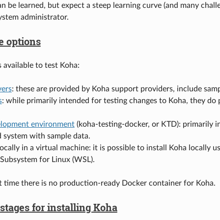
can be learned, but expect a steep learning curve (and many chall
stem administrator.
e options
 available to test Koha:
ers
: these are provided by Koha support providers, include samp
s
: while primarily intended for testing changes to Koha, they do
.
lopment environment
(koha-testing-docker, or KTD): primarily 
d system with sample data.
locally in a virtual machine: it is possible to install Koha locally
ubsystem for Linux (WSL).
t time there is no production-ready Docker container for Koha.
tages for installing Koha