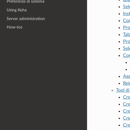
Preferenze di sistema
Sel
Using Koha
Ins
Server administration
Con
How-tos
Pro
Tab
Pro
Sel
Co
Agg
Rei
Tool di
Cre
Cre
Cre
Cre
Cre