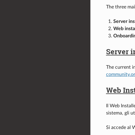
The three main
Server ins
Web insta
Onboardin
Server i
The current i
community.o
Web Inst
Il Web Install
sistema, gli u
Si accede al W