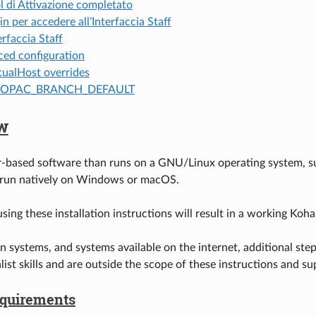
l di Attivazione completato
in per accedere all’Interfaccia Staff
erfaccia Staff
ed configuration
tualHost overrides
OPAC_BRANCH_DEFAULT
w
r-based software than runs on a GNU/Linux operating system, suc
 run natively on Windows or macOS.
sing these installation instructions will result in a working Koha
n systems, and systems available on the internet, additional ste
alist skills and are outside the scope of these instructions and
quirements