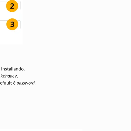
 installando.
_kohadev
.
default è
password
.