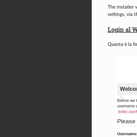
The installer 
settings, via 
Login al W
Questa è la fi