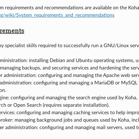
em requirements and recommendations are available on the Koha
g/wiki/System_requirements_and_recommendations
uirements
y specialist skills required to successfully run a GNU/Linux ser
inistration: installing Debian and Ubuntu operating systems, us
managing backups, and securing services and hardening the serv
r administration: configuring and managing the Apache web serv
administration: configuring and managing a MariaDB or MySQL d
on.
ine: configuring and managing the search engine used by Koha, s
rch or Open Search (requires separate installation).
ervices: configuring and managing caching services to help imp
roker: managing background jobs and queues used by Koha, in
er administration: configuring and managing mail servers, used t