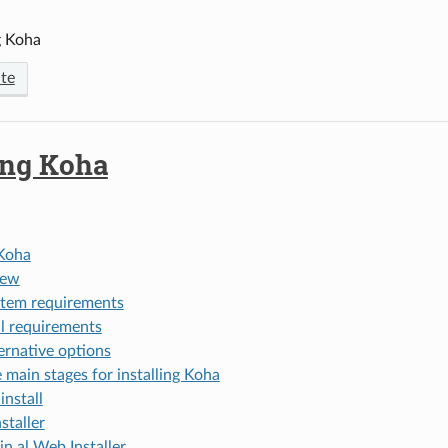
g Koha
te
ing Koha
 Koha
iew
tem requirements
ll requirements
ernative options
 main stages for installing Koha
install
staller
in al Web Installer