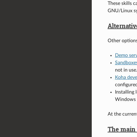
These skills 
GNU/Linux sy
Alternativ
Other options
Demo serv
Sandboxe
not in use
Koha deve
configure
Installing 
Windows S
At the curren
The main s