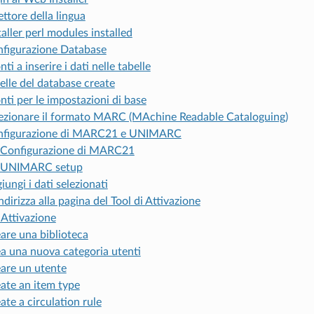
ettore della lingua
taller perl modules installed
figurazione Database
nti a inserire i dati nelle tabelle
elle del database create
nti per le impostazioni di base
ezionare il formato MARC (MAchine Readable Cataloguing)
nfigurazione di MARC21 e UNIMARC
Configurazione di MARC21
UNIMARC setup
iungi i dati selezionati
ndirizza alla pagina del Tool di Attivazione
 Attivazione
are una biblioteca
a una nuova categoria utenti
are un utente
ate an item type
ate a circulation rule