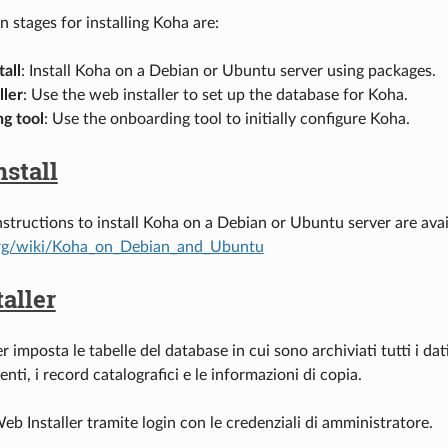
 stages for installing Koha are:
tall
: Install Koha on a Debian or Ubuntu server using packages.
ller
: Use the web installer to set up the database for Koha.
g tool
: Use the onboarding tool to initially configure Koha.
nstall
nstructions to install Koha on a Debian or Ubuntu server are ava
rg/wiki/Koha_on_Debian_and_Ubuntu
aller
er imposta le tabelle del database in cui sono archiviati tutti i dat
tenti, i record catalografici e le informazioni di copia.
eb Installer tramite login con le credenziali di amministratore.