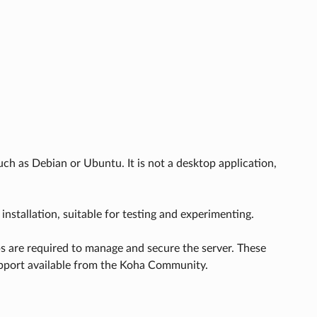
h as Debian or Ubuntu. It is not a desktop application,
 installation, suitable for testing and experimenting.
ps are required to manage and secure the server. These
 support available from the Koha Community.