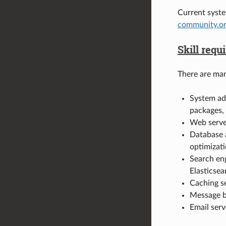
Current syst
community.or
Skill req
There are man
System adm
packages, 
Web serve
Database 
optimizati
Search eng
Elasticsea
Caching s
Message b
Email serv