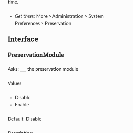
time.
Get there:
More > Administration > System
Preferences > Preservation
Interface
PreservationModule
Asks: ___ the preservation module
Values:
Disable
Enable
Default: Disable