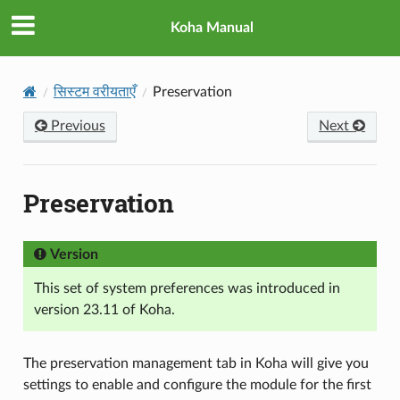
Koha Manual
सिस्टम वरीयताएँ
Preservation
Previous
Next
Preservation
Version
This set of system preferences was introduced in
version 23.11 of Koha.
The preservation management tab in Koha will give you
settings to enable and configure the module for the first