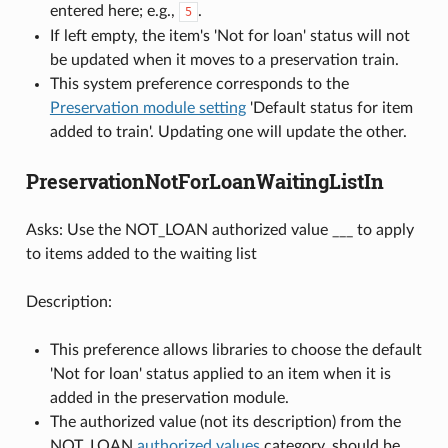
entered here; e.g.,
.
5
If left empty, the item's 'Not for loan' status will not
be updated when it moves to a preservation train.
This system preference corresponds to the
Preservation module setting
'Default status for item
added to train'. Updating one will update the other.
PreservationNotForLoanWaitingListIn
Asks: Use the NOT_LOAN authorized value ___ to apply
to items added to the waiting list
Description:
This preference allows libraries to choose the default
'Not for loan' status applied to an item when it is
added in the preservation module.
The authorized value (not its description) from the
NOT_LOAN
authorized values
category, should be