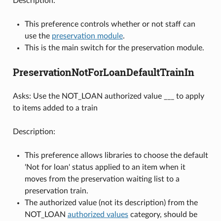
Description:
This preference controls whether or not staff can
use the
preservation module
.
This is the main switch for the preservation module.
PreservationNotForLoanDefaultTrainIn
Asks: Use the NOT_LOAN authorized value ___ to apply
to items added to a train
Description:
This preference allows libraries to choose the default
'Not for loan' status applied to an item when it
moves from the preservation waiting list to a
preservation train.
The authorized value (not its description) from the
NOT_LOAN
authorized values
category, should be