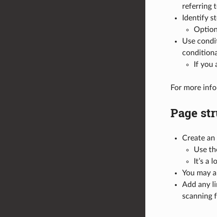
referring t
Identify s
Optiona
Use condi
conditiona
If you
For more info
Page str
Create an 
Use th
It’s a
You may al
Add any li
scanning f