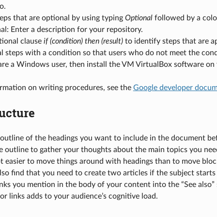
o.
teps that are optional by using typing
Optional
followed by a colo
l: Enter a description for your repository.
tional clause
if (condition) then (result)
to identify steps that are ap
l steps with a condition so that users who do not meet the cond
 are a Windows user, then install the VM VirtualBox software on
rmation on writing procedures, see the
Google developer docume
ucture
outline of the headings you want to include in the document bef
e outline to gather your thoughts about the main topics you need
 lot easier to move things around with headings than to move bloc
so find that you need to create two articles if the subject starts
nks you mention in the body of your content into the “See also” se
or links adds to your audience’s cognitive load.