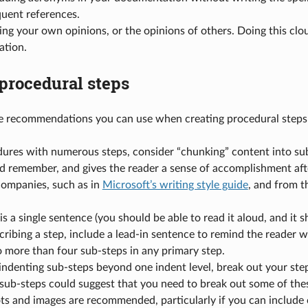
quent references.
ng your own opinions, or the opinions of others. Doing this clou
tion.
procedural steps
e recommendations you can use when creating procedural steps
ures with numerous steps, consider “chunking” content into sub-
nd remember, and gives the reader a sense of accomplishment a
companies, such as in
Microsoft’s writing style guide
, and from 
is a single sentence (you should be able to read it aloud, and it
ibing a step, include a lead-in sentence to remind the reader w
 more than four sub-steps in any primary step.
 indenting sub-steps beyond one indent level, break out your ste
ub-steps could suggest that you need to break out some of thes
s and images are recommended, particularly if you can include ca