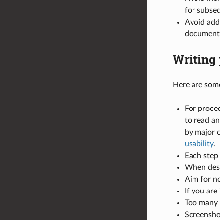
for subse
Avoid addi
documenta
Writing 
Here are som
For proced
to read a
by major 
usability
.
Each step 
When descr
Aim for no
If you are
Too many s
Screenshot