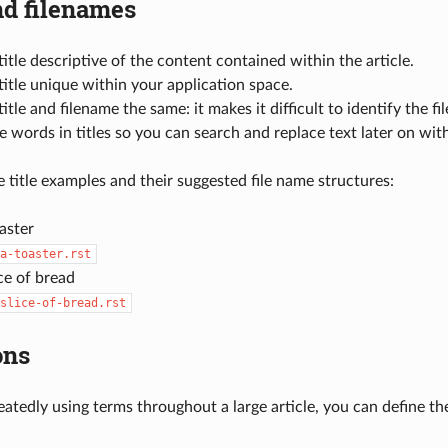
nd filenames
itle descriptive of the content contained within the article.
itle unique within your application space.
itle and filename the same: it makes it difficult to identify the fi
 words in titles so you can search and replace text later on wit
 title examples and their suggested file name structures:
aster
a-toaster.rst
ice of bread
slice-of-bread.rst
ons
peatedly using terms throughout a large article, you can define 