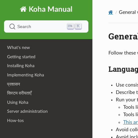
Koha Manual
General 
K
Search
General
What's new
Follow these 
Getting started
Installing Koha
Languag
Implementing Koha
प्रशासन
Use consis
Describe t
सिस्टम वरीयताएँ
Run your 
Using Koha
Tools 
Server administration
Tools l
How-tos
This ar
Avoid coll
Avoid incl