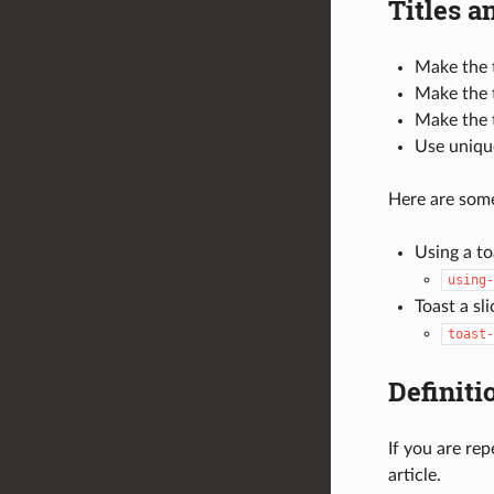
Titles a
Make the t
Make the t
Make the t
Use unique
Here are some
Using a to
using-
Toast a sl
toast-
Definiti
If you are re
article.