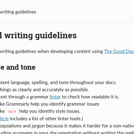
writing guidelines
 writing guidelines
writing guidelines when developing content using
The Good Docs
e and tone
tent language, spelling, and tone throughout your docs.
hings as clearly and accurately as possible.
text through a grammar
linter
to check how readable it is.
like Grammarly help you identify grammar issues
ike
help you identify style issues.
Vale
ticle
includes a list of other linter tools.)
oquialisms and jargon because it makes it harder for a non-nati
uding acronyms in your documentation without writing the spell