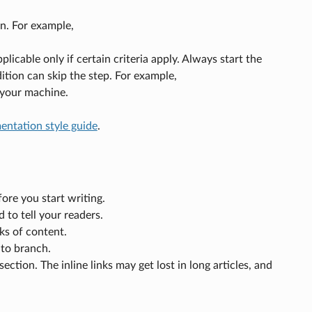
n. For example,
plicable only if certain criteria apply. Always start the
ition can skip the step. For example,
 your machine.
ntation style guide
.
ore you start writing.
 to tell your readers.
ks of content.
 to branch.
ction. The inline links may get lost in long articles, and