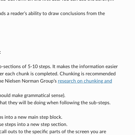
ds a reader’s ability to draw conclusions from the
:
sections of 5-10 steps. It makes the information easier
fter each chunk is completed. Chunking is recommended
the Nielsen Norman Group’s
research on chunking and
 should make grammatical sense).
hat they will be doing when following the sub-steps.
ps into a new main step block.
e steps into a new step section.
ll outs to the specific parts of the screen you are