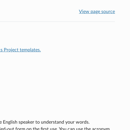
View page source
 Project templates.
ve English speaker to understand your words.
ed-out form on the first use. You can use the acronym