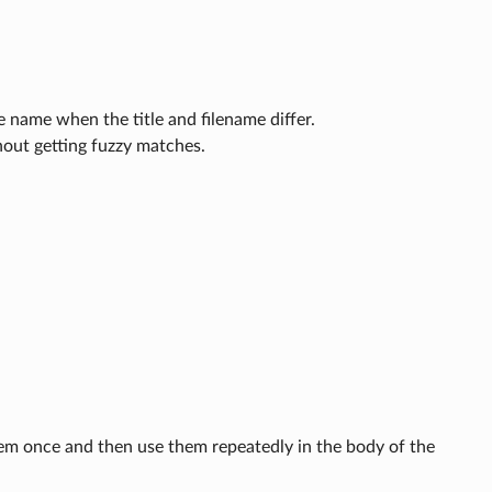
le name when the title and filename differ.
hout getting fuzzy matches.
them once and then use them repeatedly in the body of the