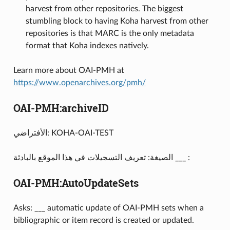
harvest from other repositories. The biggest
stumbling block to having Koha harvest from other
repositories is that MARC is the only metadata
format that Koha indexes natively.
Learn more about OAI-PMH at
https://www.openarchives.org/pmh/
OAI-PMH:archiveID
الأفتراضي: KOHA-OAI-TEST
الصيغة: تعريف التسجيلات في هذا الموقع بالبادئة ___ :
OAI-PMH:AutoUpdateSets
Asks: ___ automatic update of OAI-PMH sets when a
bibliographic or item record is created or updated.