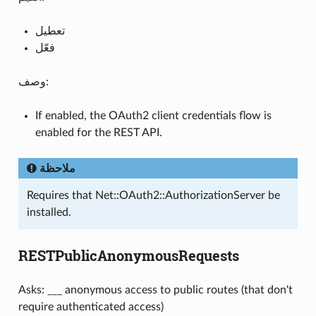
تعطيل
فعّل
وصف:
If enabled, the OAuth2 client credentials flow is
enabled for the REST API.
ملاحظة
Requires that Net::OAuth2::AuthorizationServer be
installed.
RESTPublicAnonymousRequests
Asks: ___ anonymous access to public routes (that don't
require authenticated access)