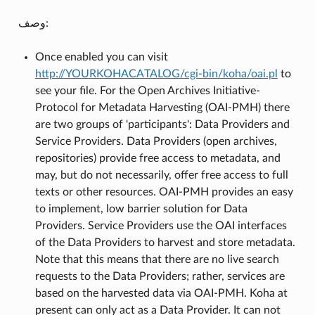
وصف:
Once enabled you can visit
http://YOURKOHACATALOG/cgi-bin/koha/oai.pl
to
see your file. For the Open Archives Initiative-
Protocol for Metadata Harvesting (OAI-PMH) there
are two groups of 'participants': Data Providers and
Service Providers. Data Providers (open archives,
repositories) provide free access to metadata, and
may, but do not necessarily, offer free access to full
texts or other resources. OAI-PMH provides an easy
to implement, low barrier solution for Data
Providers. Service Providers use the OAI interfaces
of the Data Providers to harvest and store metadata.
Note that this means that there are no live search
requests to the Data Providers; rather, services are
based on the harvested data via OAI-PMH. Koha at
present can only act as a Data Provider. It can not