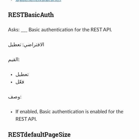
RESTBasicAuth
Asks: ___ Basic authentication for the REST API.
الافتراضي: تعطيل
القيم:
تعطيل
فعّل
وصف:
If enabled, Basic authentication is enabled for the
REST API.
RESTdefaultPageSize