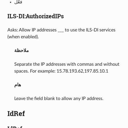
فعّل
ILS-DI:AuthorizedIPs
Asks: Allow IP addresses ___ to use the ILS-DI services
(when enabled).
ملاحظة
Separate the IP addresses with commas and without
spaces. For example: 15.78.193.62,197.85.10.1
هام
Leave the field blank to allow any IP address.
IdRef