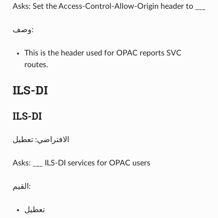
Asks: Set the Access-Control-Allow-Origin header to ___
وصف:
This is the header used for OPAC reports SVC
routes.
ILS-DI
ILS-DI
الافتراضي: تعطيل
Asks: ___ ILS-DI services for OPAC users
القيم:
تعطيل