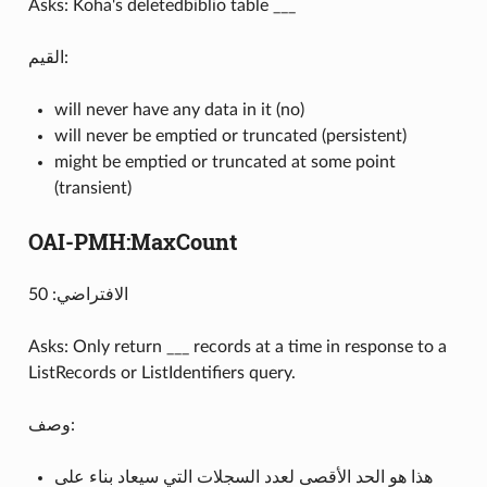
Asks: Koha's deletedbiblio table ___
القيم:
will never have any data in it (no)
will never be emptied or truncated (persistent)
might be emptied or truncated at some point
(transient)
OAI-PMH:MaxCount
الافتراضي: 50
Asks: Only return ___ records at a time in response to a
ListRecords or ListIdentifiers query.
وصف:
هذا هو الحد الأقصى لعدد السجلات التي سيعاد بناء على