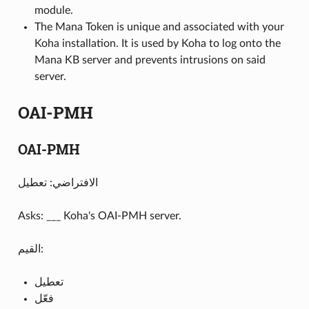
module.
The Mana Token is unique and associated with your
Koha installation. It is used by Koha to log onto the
Mana KB server and prevents intrusions on said
server.
OAI-PMH
OAI-PMH
الافتراضي: تعطيل
Asks: ___ Koha's OAI-PMH server.
القيم:
تعطيل
فعّل