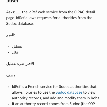
IdRef
Asks: ___ the IdRef web service from the OPAC detail
page. IdRef allows requests for authorities from the
Sudoc database.
القيم:
تعطيل
فعّل
الافتراضي: تعطيل
وصف:
IdRef is a French service for Sudoc authorities that
allows libraries to use the
Sudoc database
to view
authority records, and add and modify them in Koha.
If an authority record comes from Sudoc (the 009