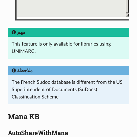
مهم
This feature is only available for libraries using
UNIMARC.
ملاحظة
The French Sudoc database is different from the US
Superintendent of Documents (SuDocs)
Classification Scheme.
Mana KB
AutoShareWithMana