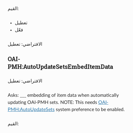
القيم:
تعطيل
فعّل
الافتراضي: تعطيل
OAI-
PMH:AutoUpdateSetsEmbedItemData
الافتراضي: تعطيل
Asks: ___ embedding of item data when automatically
updating OAI-PMH sets. NOTE: This needs
OAI-
PMH:AutoUpdateSets
system preference to be enabled.
القيم: