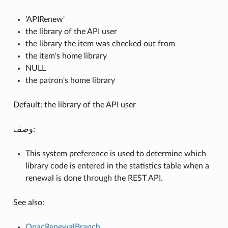
'APIRenew'
the library of the API user
the library the item was checked out from
the item's home library
NULL
the patron's home library
Default: the library of the API user
وصف:
This system preference is used to determine which
library code is entered in the statistics table when a
renewal is done through the REST API.
See also:
OpacRenewalBranch