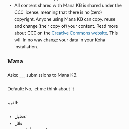
All content shared with Mana KB is shared under the
CC0 license, meaning that there is no (zero)
copyright. Anyone using Mana KB can copy, reuse
and change (their copy of) your content. Read more
about CC0 on the
Creative Commons website
. This
will in no way change your data in your Koha
installation.
Mana
Asks: ___ submissions to Mana KB.
Default: No, let me think about it
القيم:
تعطيل
فعّل