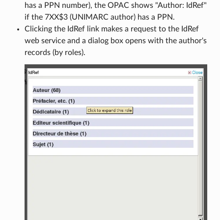
has a PPN number), the OPAC shows "Author: IdRef"
if the 7XX$3 (UNIMARC author) has a PPN.
Clicking the IdRef link makes a request to the IdRef
web service and a dialog box opens with the author's
records (by roles).