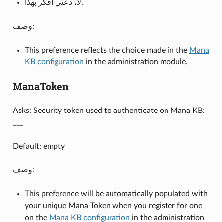
لا، دعني أفكر بهذا.
وصف:
This preference reflects the choice made in the
Mana
KB configuration
in the administration module.
ManaToken
Asks: Security token used to authenticate on Mana KB:
___
Default: empty
وصف:
This preference will be automatically populated with
your unique Mana Token when you register for one
on the
Mana KB configuration
in the administration