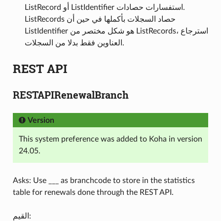
ListRecord أو ListIdentifier استفسارات حصادات.
ListRecords حصاد السجلات بأكملها في حين أن
ListIdentifier هو شكل مختصر من ListRecords، استرجاع
العناوين فقط بدلا من السجلات.
REST API
RESTAPIRenewalBranch
Version
This system preference was added to Koha in version
24.05.
Asks: Use ___ as branchcode to store in the statistics
table for renewals done through the REST API.
القيم: