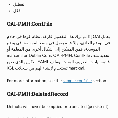
تعطيل
فعّل
OAI-PMH:ConfFile
إذا تم ترك هذا التفضيل فارغة، نظام كوها في خادم OAI يعمل
في الوضع العادي، وإلا فإنه يعمل في وضع الموسعة. في وضع
الموسعة، فمن الممكن إلى أشكال أخرى من المعلمة أو
marcxml or Dublin Core. OAI-PMH: ConfFile تحديد ملف
التكوين الذي صيغ YAML قائمة بيانات التعريف المتاحة وملف
XSL تستخدم لإنشاء لهم من سجلات marcxml.
For more information, see the
sample conf file
section.
OAI-PMH:DeletedRecord
Default: will never be emptied or truncated (persistent)