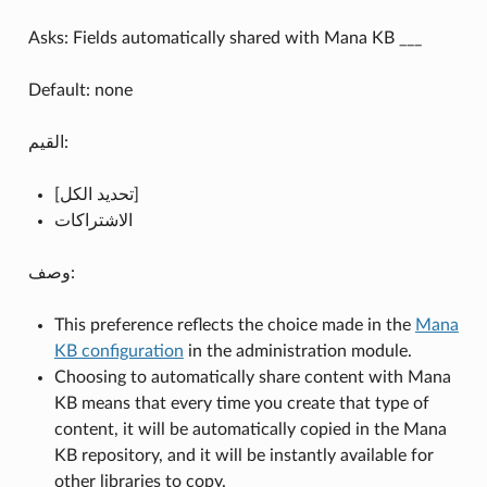
Asks: Fields automatically shared with Mana KB ___
Default: none
القيم:
[تحديد الكل]
الاشتراكات
وصف:
This preference reflects the choice made in the
Mana
KB configuration
in the administration module.
Choosing to automatically share content with Mana
KB means that every time you create that type of
content, it will be automatically copied in the Mana
KB repository, and it will be instantly available for
other libraries to copy.