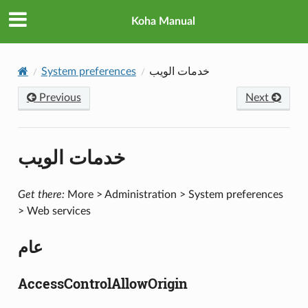
Koha Manual
System preferences
خدمات الويب
Previous
Next
خدمات الويب
Get there:
More > Administration > System preferences
> Web services
عام
AccessControlAllowOrigin