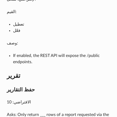
القيم:
تعطيل
فعّل
وصف:
If enabled, the REST API will expose the /public
endpoints.
تقرير
حفظ التقارير
الافتراضي: 10
Asks: Only return ___ rows of a report requested via the