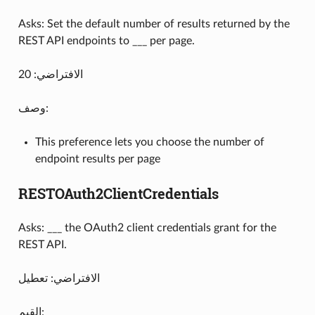
Asks: Set the default number of results returned by the
REST API endpoints to ___ per page.
الافتراضي: 20
وصف:
This preference lets you choose the number of
endpoint results per page
RESTOAuth2ClientCredentials
Asks: ___ the OAuth2 client credentials grant for the
REST API.
الافتراضي: تعطيل
القيم: