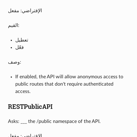
الإفتراضي: مفعل
القيم:
تعطيل
فعّل
وصف:
If enabled, the API will allow anonymous access to
public routes that don't require authenticated
access.
RESTPublicAPI
Asks: ___ the /public namespace of the API.
الإفتراضي: مفعل