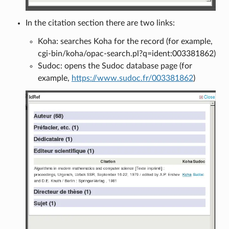
In the citation section there are two links:
Koha: searches Koha for the record (for example,
cgi-bin/koha/opac-search.pl?q=ident:003381862)
Sudoc: opens the Sudoc database page (for
example,
https://www.sudoc.fr/003381862
)