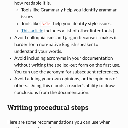
how readable it is.
Tools like Grammarly help you identify grammar
issues
Tools like
help you identify style issues.
Vale
This article
includes a list of other linter tools.)
Avoid colloquialisms and jargon because it makes it
harder for a non-native English speaker to
understand your words.
Avoid including acronyms in your documentation
without writing the spelled-out form on the first use.
You can use the acronym for subsequent references.
Avoid adding your own opinions, or the opinions of
others. Doing this clouds a reader’s ability to draw
conclusions from the documentation.
Writing procedural steps
Here are some recommendations you can use when