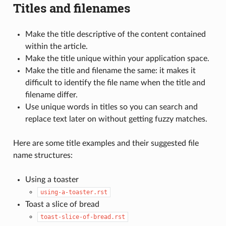
Titles and filenames
Make the title descriptive of the content contained
within the article.
Make the title unique within your application space.
Make the title and filename the same: it makes it
difficult to identify the file name when the title and
filename differ.
Use unique words in titles so you can search and
replace text later on without getting fuzzy matches.
Here are some title examples and their suggested file
name structures:
Using a toaster
using-a-toaster.rst
Toast a slice of bread
toast-slice-of-bread.rst