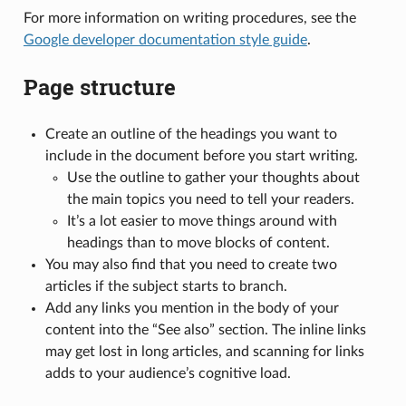
For more information on writing procedures, see the
Google developer documentation style guide
.
Page structure
Create an outline of the headings you want to
include in the document before you start writing.
Use the outline to gather your thoughts about
the main topics you need to tell your readers.
It’s a lot easier to move things around with
headings than to move blocks of content.
You may also find that you need to create two
articles if the subject starts to branch.
Add any links you mention in the body of your
content into the “See also” section. The inline links
may get lost in long articles, and scanning for links
adds to your audience’s cognitive load.