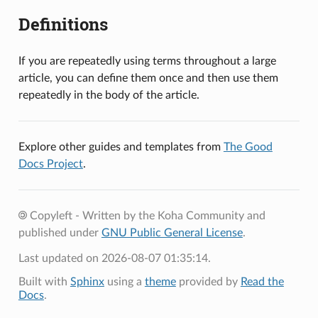
Definitions
If you are repeatedly using terms throughout a large
article, you can define them once and then use them
repeatedly in the body of the article.
Explore other guides and templates from
The Good
Docs Project
.
Copyleft - Written by the Koha Community and
published under
GNU Public General License
.
Last updated on 2026-08-07 01:35:14.
Built with
Sphinx
using a
theme
provided by
Read the
Docs
.