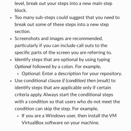
level, break out your steps into a new main step
block.
Too many sub-steps could suggest that you need to
break out some of these steps into a new step
section.
Screenshots and images are recommended,
particularly if you can include call outs to the
specific parts of the screen you are referring to.
Identify steps that are optional by using typing
Optional
followed by a colon. For example,
Optional: Enter a description for your repository.
Use conditional clause
if (condition) then (result)
to
identify steps that are applicable only if certain
criteria apply. Always start the conditional steps
with a condition so that users who do not meet the
condition can skip the step. For example,
If you are a Windows user, then install the VM
VirtualBox software on your machine.