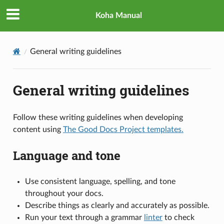
Koha Manual
General writing guidelines
General writing guidelines
Follow these writing guidelines when developing
content using
The Good Docs Project templates.
Language and tone
Use consistent language, spelling, and tone
throughout your docs.
Describe things as clearly and accurately as possible.
Run your text through a grammar
linter
to check