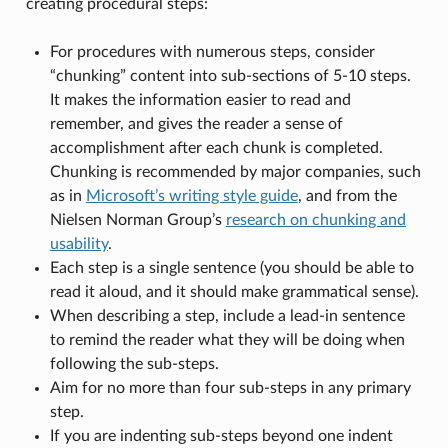
creating procedural steps:
For procedures with numerous steps, consider
“chunking” content into sub-sections of 5-10 steps.
It makes the information easier to read and
remember, and gives the reader a sense of
accomplishment after each chunk is completed.
Chunking is recommended by major companies, such
as in
Microsoft’s writing style guide
, and from the
Nielsen Norman Group’s
research on chunking and
usability
.
Each step is a single sentence (you should be able to
read it aloud, and it should make grammatical sense).
When describing a step, include a lead-in sentence
to remind the reader what they will be doing when
following the sub-steps.
Aim for no more than four sub-steps in any primary
step.
If you are indenting sub-steps beyond one indent