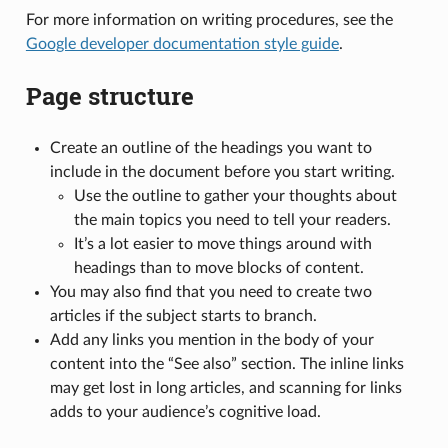
For more information on writing procedures, see the
Google developer documentation style guide
.
Page structure
Create an outline of the headings you want to
include in the document before you start writing.
Use the outline to gather your thoughts about
the main topics you need to tell your readers.
It’s a lot easier to move things around with
headings than to move blocks of content.
You may also find that you need to create two
articles if the subject starts to branch.
Add any links you mention in the body of your
content into the “See also” section. The inline links
may get lost in long articles, and scanning for links
adds to your audience’s cognitive load.