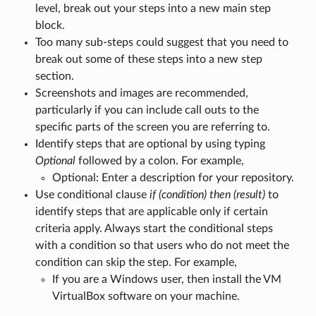
level, break out your steps into a new main step
block.
Too many sub-steps could suggest that you need to
break out some of these steps into a new step
section.
Screenshots and images are recommended,
particularly if you can include call outs to the
specific parts of the screen you are referring to.
Identify steps that are optional by using typing
Optional
followed by a colon. For example,
Optional: Enter a description for your repository.
Use conditional clause
if (condition) then (result)
to
identify steps that are applicable only if certain
criteria apply. Always start the conditional steps
with a condition so that users who do not meet the
condition can skip the step. For example,
If you are a Windows user, then install the VM
VirtualBox software on your machine.