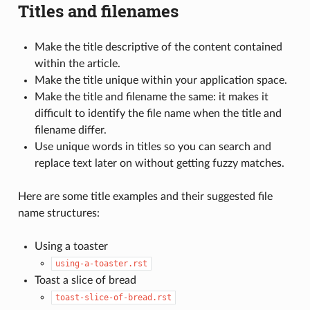
Titles and filenames
Make the title descriptive of the content contained
within the article.
Make the title unique within your application space.
Make the title and filename the same: it makes it
difficult to identify the file name when the title and
filename differ.
Use unique words in titles so you can search and
replace text later on without getting fuzzy matches.
Here are some title examples and their suggested file
name structures:
Using a toaster
using-a-toaster.rst
Toast a slice of bread
toast-slice-of-bread.rst