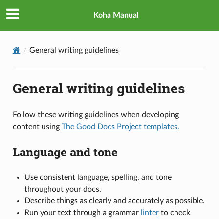
Koha Manual
General writing guidelines
General writing guidelines
Follow these writing guidelines when developing
content using
The Good Docs Project templates.
Language and tone
Use consistent language, spelling, and tone
throughout your docs.
Describe things as clearly and accurately as possible.
Run your text through a grammar
linter
to check