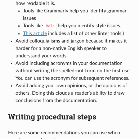
how readable it is.
Tools like Grammarly help you identify grammar
issues
Tools like
help you identify style issues.
Vale
This article
includes a list of other linter tools.)
Avoid colloquialisms and jargon because it makes it
harder for a non-native English speaker to
understand your words.
Avoid including acronyms in your documentation
without writing the spelled-out form on the first use.
You can use the acronym for subsequent references.
Avoid adding your own opinions, or the opinions of
others. Doing this clouds a reader’s ability to draw
conclusions from the documentation.
Writing procedural steps
Here are some recommendations you can use when