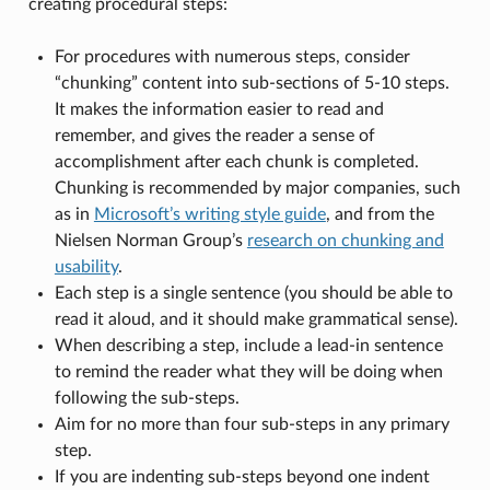
creating procedural steps:
For procedures with numerous steps, consider
“chunking” content into sub-sections of 5-10 steps.
It makes the information easier to read and
remember, and gives the reader a sense of
accomplishment after each chunk is completed.
Chunking is recommended by major companies, such
as in
Microsoft’s writing style guide
, and from the
Nielsen Norman Group’s
research on chunking and
usability
.
Each step is a single sentence (you should be able to
read it aloud, and it should make grammatical sense).
When describing a step, include a lead-in sentence
to remind the reader what they will be doing when
following the sub-steps.
Aim for no more than four sub-steps in any primary
step.
If you are indenting sub-steps beyond one indent