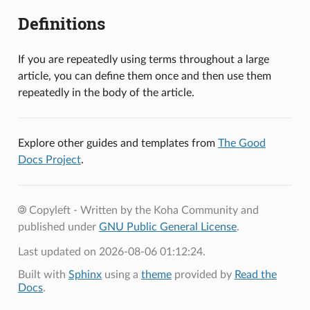
Definitions
If you are repeatedly using terms throughout a large
article, you can define them once and then use them
repeatedly in the body of the article.
Explore other guides and templates from
The Good
Docs Project
.
Copyleft - Written by the Koha Community and
published under
GNU Public General License
.
Last updated on 2026-08-06 01:12:24.
Built with
Sphinx
using a
theme
provided by
Read the
Docs
.