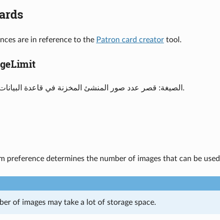
ards
nces are in reference to the
Patron card creator
tool.
 ImageLimit
الصيغة: قصر عدد صور المنشئ المخزنة في قاعدة البيانات إلى ___ صورة.
em preference determines the number of images that can be used
ber of images may take a lot of storage space.