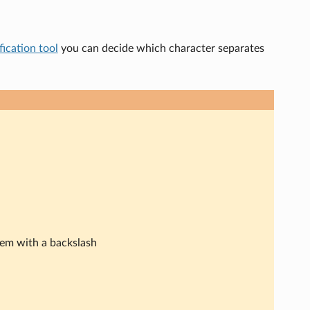
ication tool
you can decide which character separates
hem with a backslash