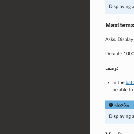
Displaying 
MaxItems
Asks: Display 
Default: 100
وصف:
In the
bat
be able t
ملاحظة
Displaying 