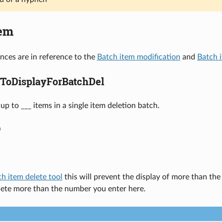
tem
nces are in reference to the
Batch item modification
and
Batch 
ToDisplayForBatchDel
up to ___ items in a single item deletion batch.
0
h item delete tool
this will prevent the display of more than the
lete more than the number you enter here.