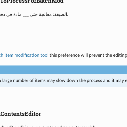
ToProcessForBatchMod
الصيغة: معالجة حتى ___ مادة في دفعة تعديل واحدة.
0
ch item modification tool
this preference will prevent the editin
a large number of items may slow down the process and it may e
lContentsEditor