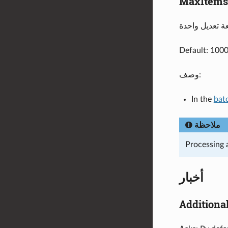
MaxItems
Default: 100
وصف:
In the
bat
ملاحظة
Processing 
أخبار
Additiona