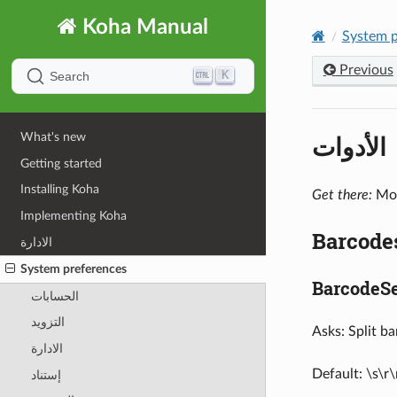
Koha Manual
System p
Previous
K
Search
الأدوات
What's new
Getting started
Installing Koha
Get there:
Mor
Implementing Koha
Barcode
الادارة
System preferences
BarcodeSe
الحسابات
التزويد
Asks: Split b
الادارة
Default: \s\r\
إستناد