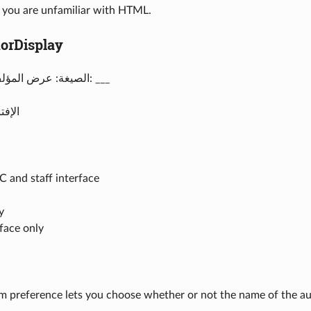
f you are unfamiliar with HTML.
orDisplay
الصيغة: عرض المؤلف لمواد الأخبار: ___
 تسمح
 and staff interface
y
rface only
m preference lets you choose whether or not the name of the au