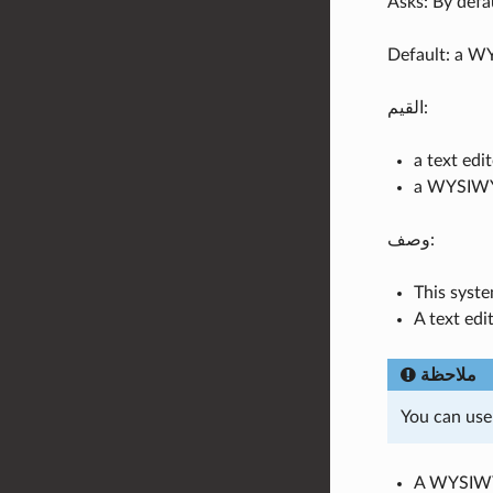
Asks: By defa
Default: a W
القيم:
a text edi
a WYSIWY
وصف:
This syste
A text edi
ملاحظة
You can use
A WYSIWYG 