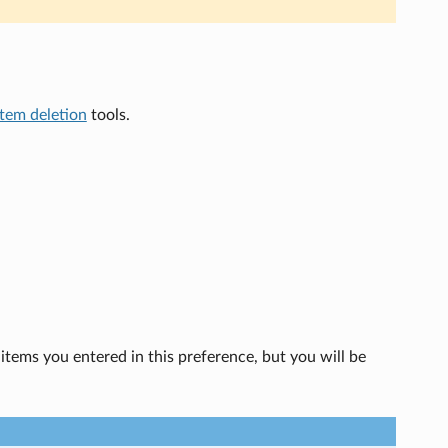
item deletion
tools.
 items you entered in this preference, but you will be