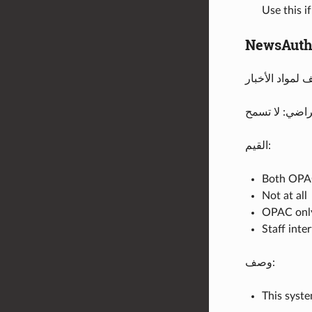
Use this i
NewsAuth
الإفتراضي: لا
القيم:
Both OPAC
Not at all
OPAC onl
Staff inte
وصف:
This syste