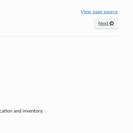
View page source
Next
cation and inventory.