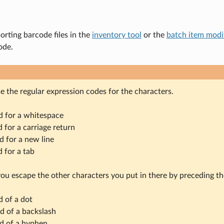
rting barcode files in the
inventory tool
or the
batch item modif
ode.
e the regular expression codes for the characters.
ed for a whitespace
d for a carriage return
ed for a new line
d for a tab
ou escape the other characters you put in there by preceding t
d of a dot
ad of a backslash
ad of a hyphen