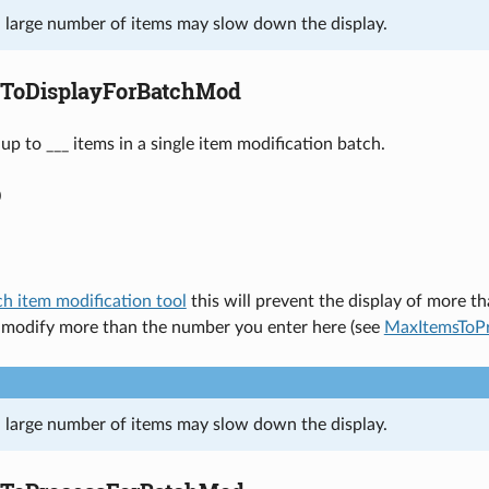
a large number of items may slow down the display.
ToDisplayForBatchMod
up to ___ items in a single item modification batch.
0
ch item modification tool
this will prevent the display of more th
o modify more than the number you enter here (see
MaxItemsToP
a large number of items may slow down the display.