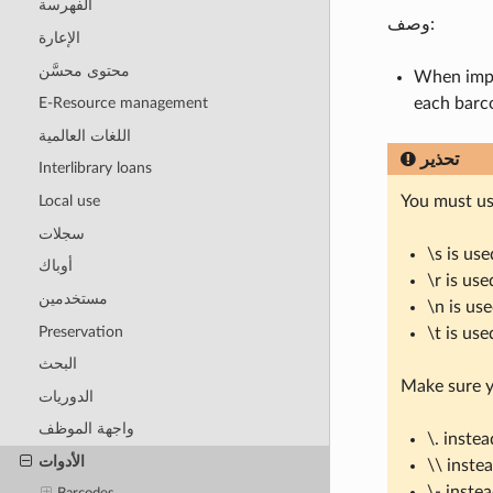
الفهرسة
وصف:
الإعارة
محتوى محسَّن
When impo
each barc
E-Resource management
اللغات العالمية
تحذير
Interlibrary loans
You must us
Local use
سجلات
\s is us
أوباك
\r is use
مستخدمين
\n is us
Preservation
\t is use
البحث
Make sure y
الدوريات
واجهة الموظف
\. instea
الأدوات
\\ inste
\- inste