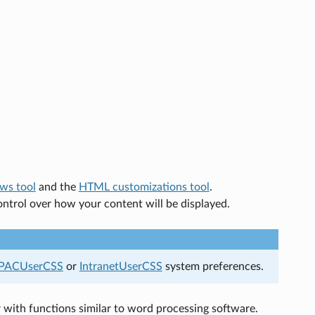
ws tool
and the
HTML customizations tool
.
control over how your content will be displayed.
PACUserCSS
or
IntranetUserCSS
system preferences.
 with functions similar to word processing software.