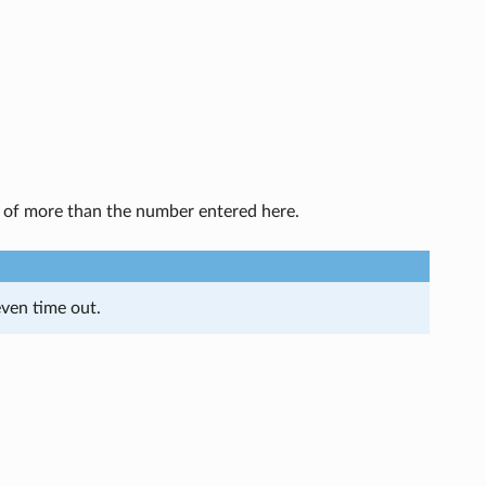
g of more than the number entered here.
ven time out.