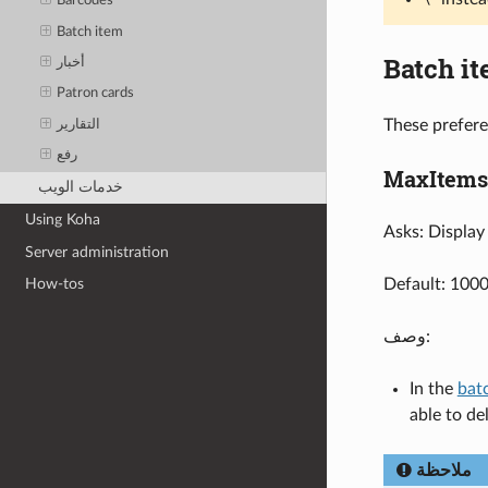
Barcodes
Batch item
Batch i
أخبار
Patron cards
These prefere
التقارير
رفع
MaxItems
خدمات الويب
Using Koha
Asks: Display 
Server administration
Default: 100
How-tos
وصف:
In the
batc
able to de
ملاحظة