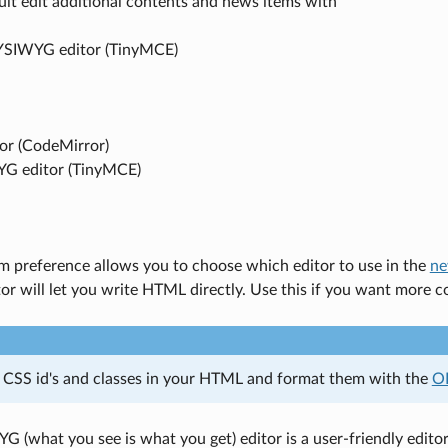
ult edit additional contents and news items with
YSIWYG editor (TinyMCE)
tor (CodeMirror)
G editor (TinyMCE)
m preference allows you to choose which editor to use in the
ne
tor will let you write HTML directly. Use this if you want more 
 CSS id's and classes in your HTML and format them with the
O
(what you see is what you get) editor is a user-friendly editor