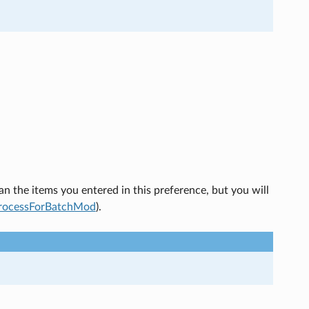
an the items you entered in this preference, but you will
rocessForBatchMod
).