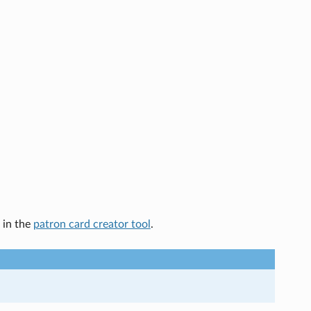
 in the
patron card creator tool
.