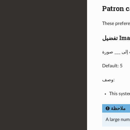
Patron c
These prefere
تفضيل
Default: 5
وصف:
This syst
ملاحظة
A large num