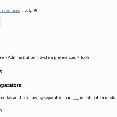
references
الأدوات
e > Administration > System preferences > Tools
s
parators
arcodes on the following separator chars ___ in batch item modifi
n