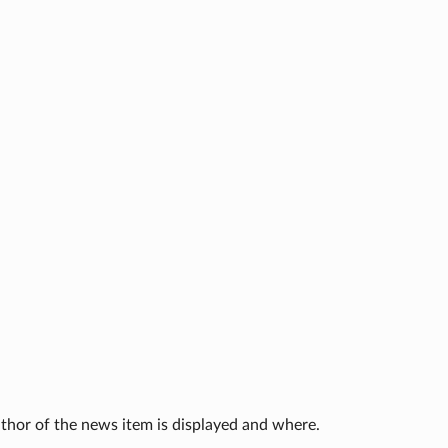
thor of the news item is displayed and where.