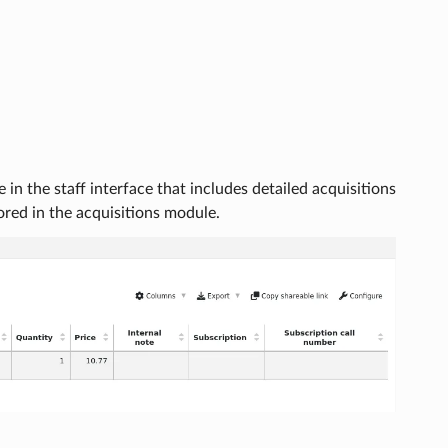
in the staff interface that includes detailed acquisitions
tored in the acquisitions module.