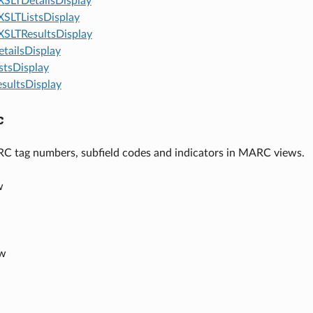
SLTDetailsDisplay
SLTListsDisplay
SLTResultsDisplay
tailsDisplay
stsDisplay
sultsDisplay
c
C tag numbers, subfield codes and indicators in MARC views.
w
ow