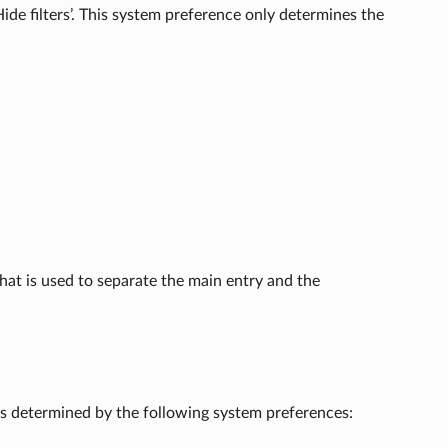
‘Hide filters’. This system preference only determines the
hat is used to separate the main entry and the
is determined by the following system preferences: