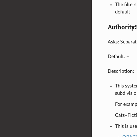
The filter
default
Authority
Asks: Separat
Default: –
Description:
This syste
subdivisio
For exampl
Cats–Fict
This is us