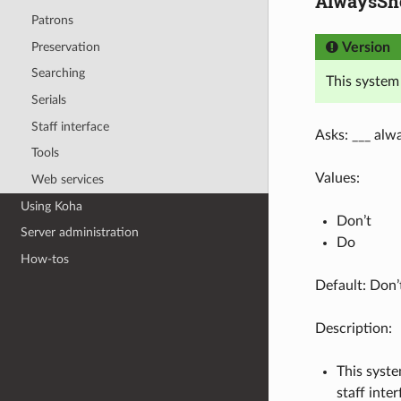
AlwaysSho
Patrons
Preservation
Version
Searching
This system
Serials
Staff interface
Asks: ___ alwa
Tools
Values:
Web services
Using Koha
Don’t
Server administration
Do
How-tos
Default: Don’
Description:
This syste
staff inte