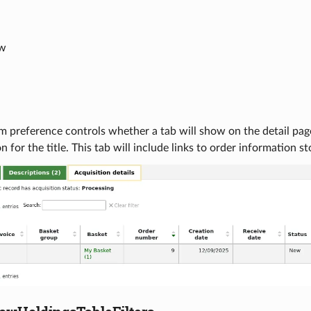
ow
m preference controls whether a tab will show on the detail page 
n for the title. This tab will include links to order information s