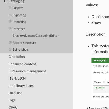
Cataloging
Values:
Display
Exporting
Don’t sh
Importing
Show
Interface
Description:
EnableAdvancedCatalogingEditor
Record structure
This syste
Spine labels
informatio
Circulation
Enhanced content
E-Resource management
I18N/L10N
Interlibrary loans
Local use
Logs
OPAC