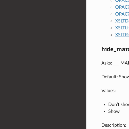
OPACX
OPACX
OPACX
XSLTDe
XSLTLi
XSLTRe
hide_mar
Asks: ___ MAR
Default: Sho
Values:
Don’t sh
Show
Description: