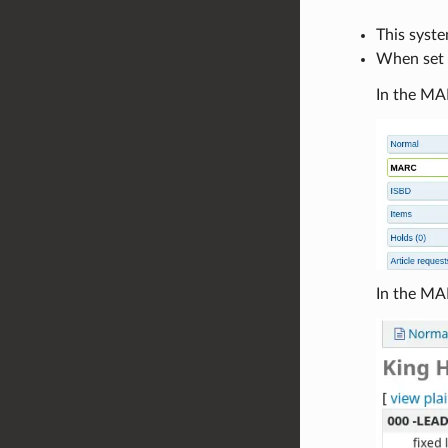
This syst
When set t
In the MAR
In the MA