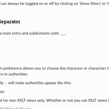
s can always be toggled on or off by clicking on ‘Show filters’ or 
Separator
e main entry and subdivisions with ___.
m preference allows you to choose the character or characters t
ns in authorities.
e, – will make authorities appear like this:
ion
ed for non-XSLT views only. Whether or not you use XSLT views 