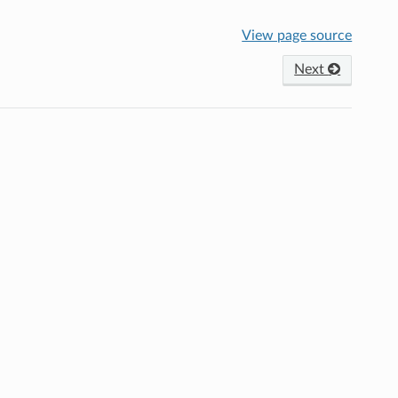
View page source
Next