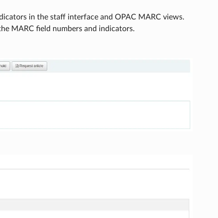
dicators in the staff interface and OPAC MARC views.
 the MARC field numbers and indicators.