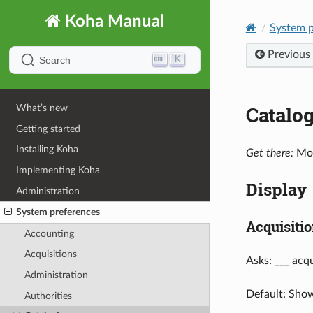
Koha Manual
System p
Previous
K
Search
Catalo
What’s new
Getting started
Installing Koha
Get there:
Mor
Implementing Koha
Display
Administration
System preferences
Acquisitio
Accounting
Acquisitions
Asks: ___ acqu
Administration
Default: Sho
Authorities