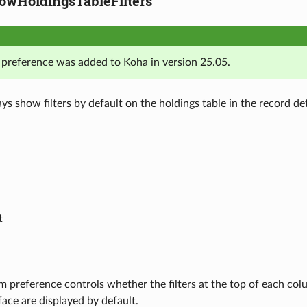
wHoldingsTableFilters
 preference was added to Koha in version 25.05.
ys show filters by default on the holdings table in the record deta
t
m preference controls whether the filters at the top of each colu
rface are displayed by default.