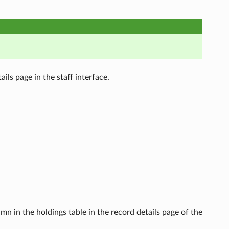
ils page in the staff interface.
mn in the holdings table in the record details page of the