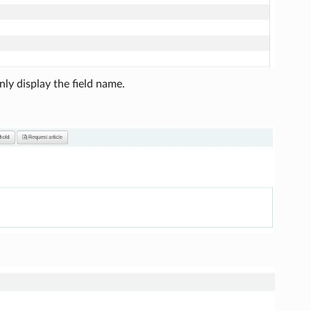
ly display the field name.