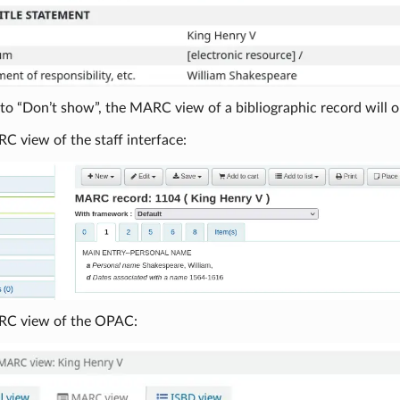
o “Don’t show”, the MARC view of a bibliographic record will on
C view of the staff interface:
RC view of the OPAC: