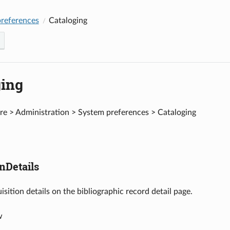
references
Cataloging
ging
e > Administration > System preferences > Cataloging
nDetails
isition details on the bibliographic record detail page.
w