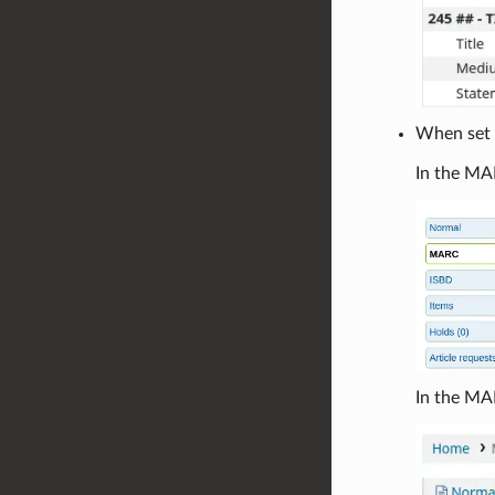
When set t
In the MAR
In the MA