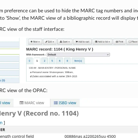
em preference can be used to hide the MARC tag numbers and in
o ‘Show’, the MARC view of a bibliographic record will display
C view of the staff interface:
RC view of the OPAC: