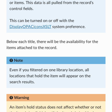
or items. This data is all pulled from the record’s
control fields.
This can be turned on or off with the
DisplayOPACiconsXSLT
system preference.
Below each title, there will be the availability for the
items attached to the record.
Note
Even if you filtered on one library location, all
locations that hold the item will appear on the
search results.
Warning
An item’s hold status does not affect whether or not