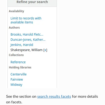
See the section on
search results facets
for more details
on facets.