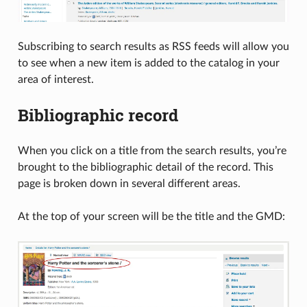
Subscribing to search results as RSS feeds will allow you
to see when a new item is added to the catalog in your
area of interest.
Bibliographic record
When you click on a title from the search results, you’re
brought to the bibliographic detail of the record. This
page is broken down in several different areas.
At the top of your screen will be the title and the GMD: