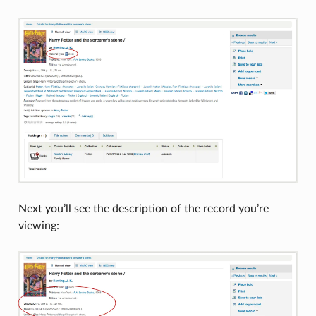
Next you’ll see the description of the record you’re
viewing: