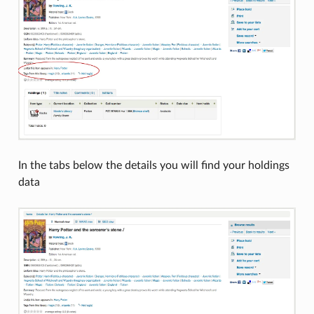
In the tabs below the details you will find your holdings
data