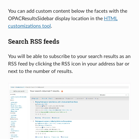
You can add custom content below the facets with the
OPACResultsSidebar display location in the
HTML
customizations tool
.
Search RSS feeds
You will be able to subscribe to your search results as an
RSS feed by clicking the RSS icon in your address bar or
next to the number of results.