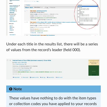
Under each title in the results list, there will be a series
of values from the record’s leader (field 000).
Note
These values have nothing to do with the item types
or collection codes you have applied to your records