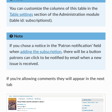
You can customize the columns of this table in the
Table settings
section of the Administration module
(table id: subscriptionst).
Note
If you chose a notice in the ‘Patron notification’ field
when
adding the subscription
, there will be a button
patrons can click to be notified by email when a new
issue is received.
If you’re allowing comments they will appear in the next
tab