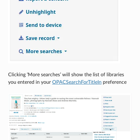
Clicking ‘More searches’ will show the list of libraries
you entered in your
OPACSearchForTitleIn
preference