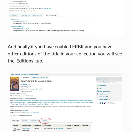
And finally if you have enabled FRBR and you have
other editions of the title in your collection you will see
the ‘Editions’ tab.