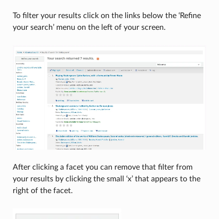
To filter your results click on the links below the ‘Refine
your search’ menu on the left of your screen.
After clicking a facet you can remove that filter from
your results by clicking the small ‘x’ that appears to the
right of the facet.