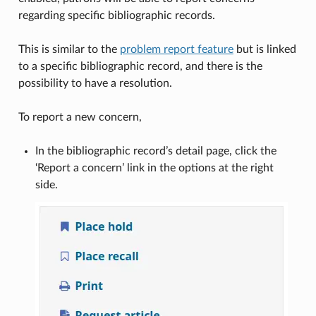
regarding specific bibliographic records.
This is similar to the
problem report feature
but is linked
to a specific bibliographic record, and there is the
possibility to have a resolution.
To report a new concern,
In the bibliographic record’s detail page, click the
‘Report a concern’ link in the options at the right
side.