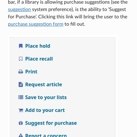
bar, if a library is allowing purchase suggestions (see the
suggestion
system preference), is the ability to ‘Suggest
for Purchase’. Clicking this link will bring the user to the
purchase suggestion form
to fill out.