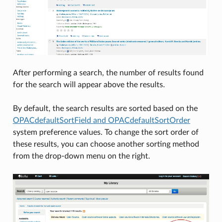
After performing a search, the number of results found
for the search will appear above the results.
By default, the search results are sorted based on the
OPACdefaultSortField and OPACdefaultSortOrder
system preference values. To change the sort order of
these results, you can choose another sorting method
from the drop-down menu on the right.