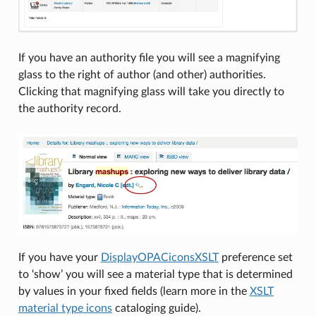
If you have an authority file you will see a magnifying
glass to the right of author (and other) authorities.
Clicking that magnifying glass will take you directly to
the authority record.
If you have your
DisplayOPACiconsXSLT
preference set
to ‘show’ you will see a material type that is determined
by values in your fixed fields (learn more in the
XSLT
material type icons
cataloging guide).