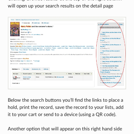
will open up your search results on the detail page
Below the search buttons you’ll find the links to place a
hold, print the record, save the record to your lists, add
it to your cart or send to a device (using a QR code).
Another option that will appear on this right hand side