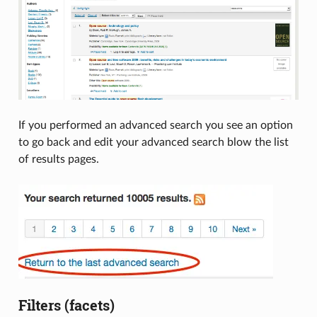
If you performed an advanced search you see an option
to go back and edit your advanced search blow the list
of results pages.
Filters (facets)