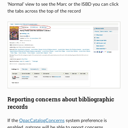
‘Normal’ view to see the Marc or the ISBD you can click
the tabs across the top of the record
Reporting concerns about bibliographic
records
If the
OpacCatalogConcerns
system preference is
enabled, patrons will be able to report concerns