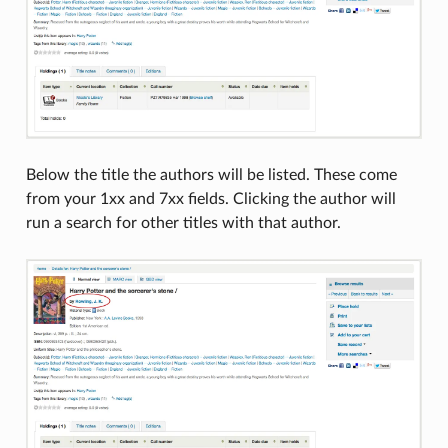
Below the title the authors will be listed. These come
from your 1xx and 7xx fields. Clicking the author will
run a search for other titles with that author.