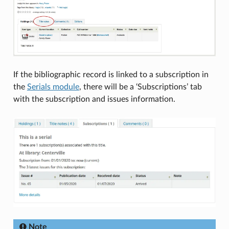
If the bibliographic record is linked to a subscription in
the
Serials module
, there will be a ‘Subscriptions’ tab
with the subscription and issues information.
Note