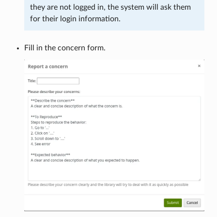
they are not logged in, the system will ask them
for their login information.
Fill in the concern form.