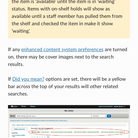
the item is ‘available’ until the item is in ‘waiting’
status. Items with on-shelf holds will show as
available until a staff member has pulled them from
the shelf and checked the item in make it show
‘waiting’.
If any
enhanced content system preferences
are turned
on, there may be cover images next to the search
results.
If
Did you mean?
options are set, there will be a yellow
bar across the top of your results will other related
searches.