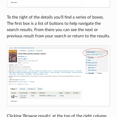
To the right of the details you’ll find a series of boxes.
The first box is a list of buttons to help navigate the
search results. From there you can see the next or
previous result from your search or return to the results.
Clicking ‘Browse results’ at the top of the right column