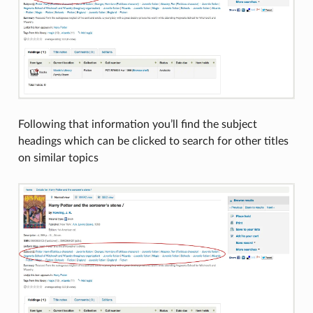
Following that information you’ll find the subject
headings which can be clicked to search for other titles
on similar topics