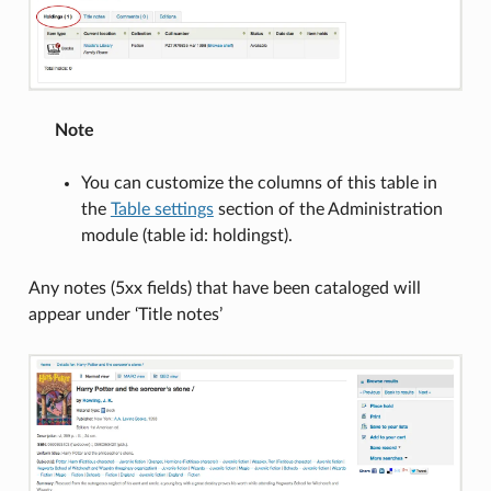
Note
You can customize the columns of this table in
the
Table settings
section of the Administration
module (table id: holdingst).
Any notes (5xx fields) that have been cataloged will
appear under ‘Title notes’