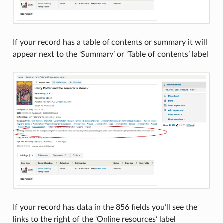
If your record has a table of contents or summary it will
appear next to the ‘Summary’ or ‘Table of contents’ label
If your record has data in the 856 fields you’ll see the
links to the right of the ‘Online resources’ label