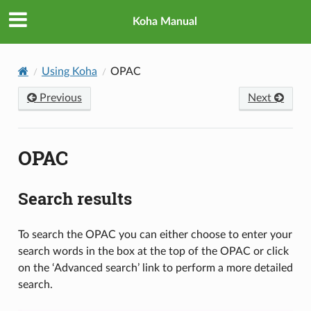
Koha Manual
Using Koha
OPAC
Previous
Next
OPAC
Search results
To search the OPAC you can either choose to enter your
search words in the box at the top of the OPAC or click
on the ‘Advanced search’ link to perform a more detailed
search.