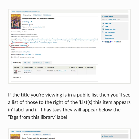
If the title you’re viewing is in a public list then you’ll see
a list of those to the right of the ‘List(s) this item appears
in’ label and if it has tags they will appear below the
‘Tags from this library’ label