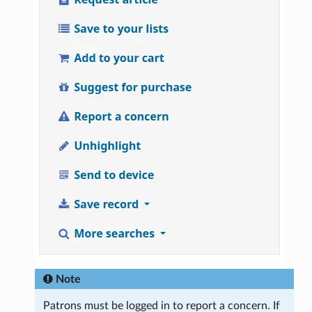
Note
Patrons must be logged in to report a concern. If