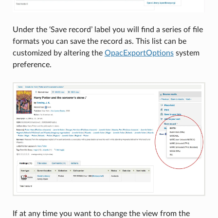
Under the ‘Save record’ label you will find a series of file
formats you can save the record as. This list can be
customized by altering the
OpacExportOptions
system
preference.
If at any time you want to change the view from the