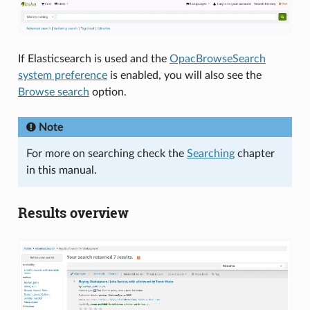
If Elasticsearch is used and the
OpacBrowseSearch
system preference
is enabled, you will also see the
Browse search
option.
Note
For more on searching check the
Searching
chapter
in this manual.
Results overview