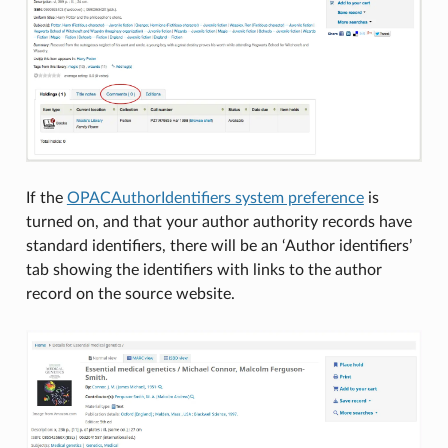
If the
OPACAuthorIdentifiers system preference
is
turned on, and that your author authority records have
standard identifiers, there will be an ‘Author identifiers’
tab showing the identifiers with links to the author
record on the source website.