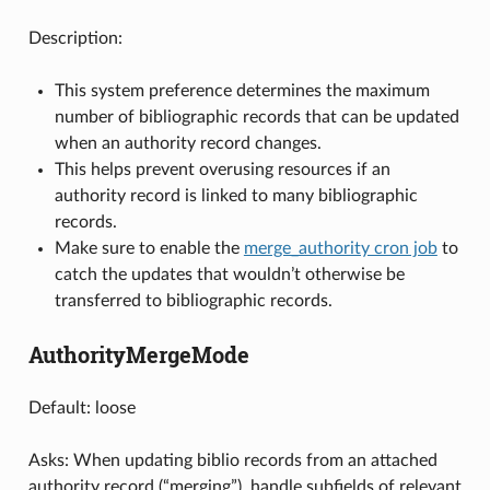
Description:
This system preference determines the maximum
number of bibliographic records that can be updated
when an authority record changes.
This helps prevent overusing resources if an
authority record is linked to many bibliographic
records.
Make sure to enable the
merge_authority cron job
to
catch the updates that wouldn’t otherwise be
transferred to bibliographic records.
AuthorityMergeMode
Default: loose
Asks: When updating biblio records from an attached
authority record (“merging”), handle subfields of relevant