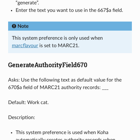
“generate”.
Enter the text you want to use in the 667$a field.
Note
This system preference is only used when
marcflavour
is set to MARC21.
GenerateAuthorityField670
Asks: Use the following text as default value for the
670$a field of MARC21 authority records: ___
Default: Work cat.
Description:
This system preference is used when Koha