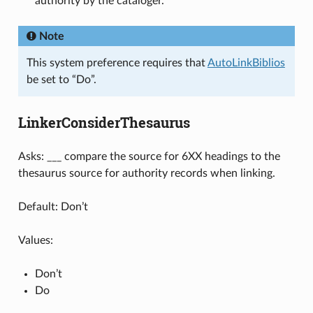
authority by the cataloger.
Note
This system preference requires that
AutoLinkBiblios
be set to “Do”.
LinkerConsiderThesaurus
Asks: ___ compare the source for 6XX headings to the
thesaurus source for authority records when linking.
Default: Don’t
Values:
Don’t
Do