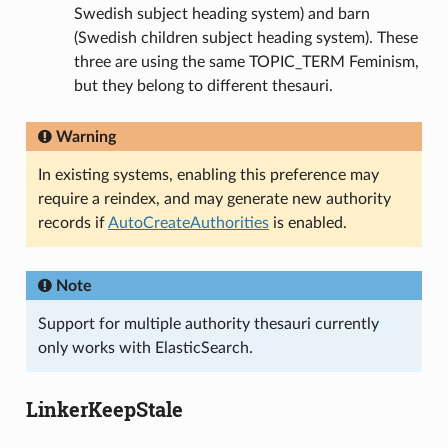
Swedish subject heading system) and barn
(Swedish children subject heading system). These
three are using the same TOPIC_TERM Feminism,
but they belong to different thesauri.
Warning
In existing systems, enabling this preference may
require a reindex, and may generate new authority
records if
AutoCreateAuthorities
is enabled.
Note
Support for multiple authority thesauri currently
only works with ElasticSearch.
LinkerKeepStale