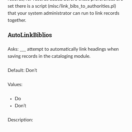
set there is a script (misc/link_bibs_to_authorities.pl)
that your system administrator can run to link records
together.
AutoLinkBiblios
Asks: ___ attempt to automatically link headings when
saving records in the cataloging module.
Default: Don’t
Values:
Do
Don’t
Description: