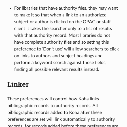
For libraries that have authority files, they may want
to make it so that when a link to an authorized
subject or author is clicked on the OPAC or staff
client it takes the searcher only to a list of results
with that authority record. Most libraries do not
have complete authority files and so setting this
preference to ‘Don’t use’ will allow searchers to click
on links to authors and subject headings and
perform a keyword search against those fields,
finding all possible relevant results instead.
Linker
These preferences will control how Koha links
bibliographic records to authority records. All
bibliographic records added to Koha after these
preferences are set will link automatically to authority
records, for records added before these preferences are