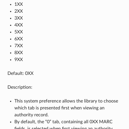
1XX
2XX
3XX
4XX
5XX
6XX
7XX
8XX
9XX
Default: 0XX
Description:
This system preference allows the library to choose
which tab is presented first when viewing an
authority record.
By default, the “0” tab, containing all 0XX MARC
fields, is selected when first viewing an authority