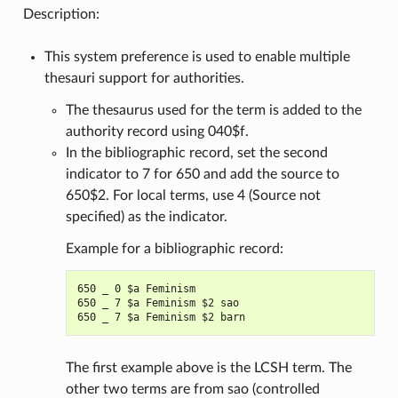
Description:
This system preference is used to enable multiple
thesauri support for authorities.
The thesaurus used for the term is added to the
authority record using 040$f.
In the bibliographic record, set the second
indicator to 7 for 650 and add the source to
650$2. For local terms, use 4 (Source not
specified) as the indicator.
Example for a bibliographic record:
650 _ 0 $a Feminism

650 _ 7 $a Feminism $2 sao

The first example above is the LCSH term. The
other two terms are from sao (controlled