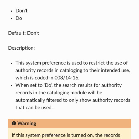
Don’t
Do
Default: Don’t
Description:
This system preference is used to restrict the use of
authority records in cataloging to their intended use,
which is coded in 008/14-16.
When set to ‘Do’, the search results for authority
records in the cataloging module will be
automatically filtered to only show authority records
that can be used.
Warning
If this system preference is turned on, the records