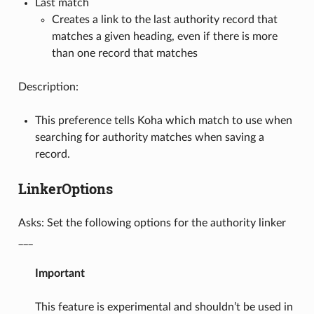
Last match
Creates a link to the last authority record that
matches a given heading, even if there is more
than one record that matches
Description:
This preference tells Koha which match to use when
searching for authority matches when saving a
record.
LinkerOptions
Asks: Set the following options for the authority linker
___
Important
This feature is experimental and shouldn’t be used in