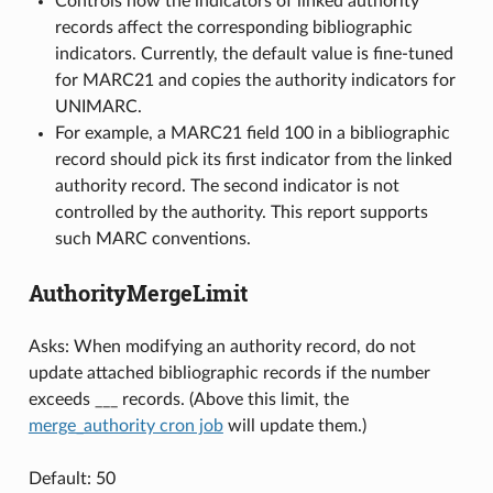
Controls how the indicators of linked authority
records affect the corresponding bibliographic
indicators. Currently, the default value is fine-tuned
for MARC21 and copies the authority indicators for
UNIMARC.
For example, a MARC21 field 100 in a bibliographic
record should pick its first indicator from the linked
authority record. The second indicator is not
controlled by the authority. This report supports
such MARC conventions.
AuthorityMergeLimit
Asks: When modifying an authority record, do not
update attached bibliographic records if the number
exceeds ___ records. (Above this limit, the
merge_authority cron job
will update them.)
Default: 50