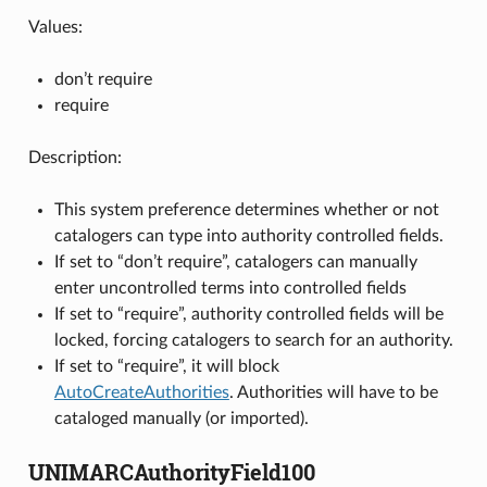
Values:
don’t require
require
Description:
This system preference determines whether or not
catalogers can type into authority controlled fields.
If set to “don’t require”, catalogers can manually
enter uncontrolled terms into controlled fields
If set to “require”, authority controlled fields will be
locked, forcing catalogers to search for an authority.
If set to “require”, it will block
AutoCreateAuthorities
. Authorities will have to be
cataloged manually (or imported).
UNIMARCAuthorityField100