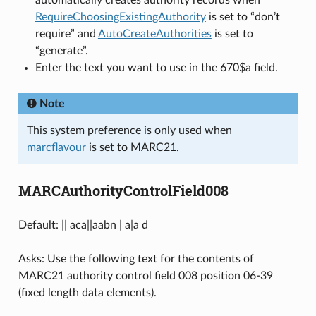
automatically creates authority records when
RequireChoosingExistingAuthority
is set to “don’t
require” and
AutoCreateAuthorities
is set to
“generate”.
Enter the text you want to use in the 670$a field.
Note
This system preference is only used when
marcflavour
is set to MARC21.
MARCAuthorityControlField008
Default: || aca||aabn | a|a d
Asks: Use the following text for the contents of
MARC21 authority control field 008 position 06-39
(fixed length data elements).