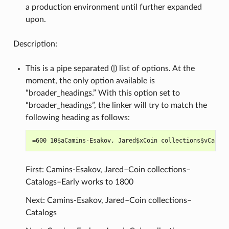
a production environment until further expanded
upon.
Description:
This is a pipe separated (|) list of options. At the
moment, the only option available is
“broader_headings.” With this option set to
“broader_headings”, the linker will try to match the
following heading as follows:
First: Camins-Esakov, Jared–Coin collections–
Catalogs–Early works to 1800
Next: Camins-Esakov, Jared–Coin collections–
Catalogs