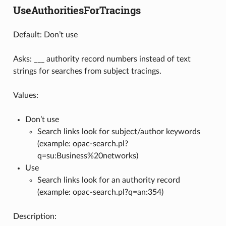
UseAuthoritiesForTracings
Default: Don’t use
Asks: ___ authority record numbers instead of text
strings for searches from subject tracings.
Values:
Don’t use
Search links look for subject/author keywords
(example: opac-search.pl?
q=su:Business%20networks)
Use
Search links look for an authority record
(example: opac-search.pl?q=an:354)
Description: