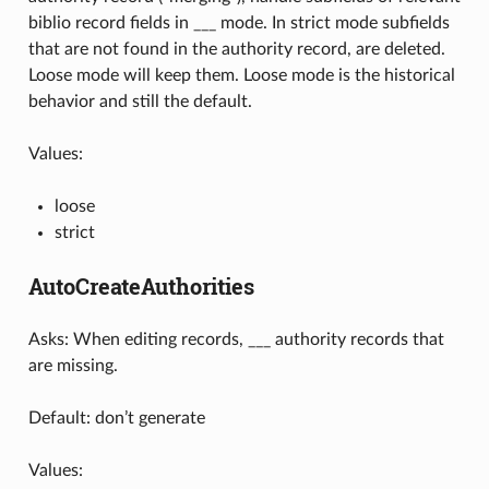
biblio record fields in ___ mode. In strict mode subfields
that are not found in the authority record, are deleted.
Loose mode will keep them. Loose mode is the historical
behavior and still the default.
Values:
loose
strict
AutoCreateAuthorities
Asks: When editing records, ___ authority records that
are missing.
Default: don’t generate
Values: