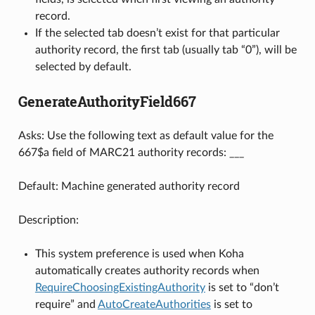
record.
If the selected tab doesn’t exist for that particular
authority record, the first tab (usually tab “0”), will be
selected by default.
GenerateAuthorityField667
Asks: Use the following text as default value for the
667$a field of MARC21 authority records: ___
Default: Machine generated authority record
Description:
This system preference is used when Koha
automatically creates authority records when
RequireChoosingExistingAuthority
is set to “don’t
require” and
AutoCreateAuthorities
is set to