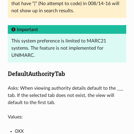
that have “|” (No attempt to code) in 008/14-16 will
not show up in search results.
Important
This system preference is limited to MARC21
systems. The feature is not implemented for
UNIMARC.
DefaultAuthorityTab
Asks: When viewing authority details default to the ___
tab. If the selected tab does not exist, the view will
default to the first tab.
Values:
0XX