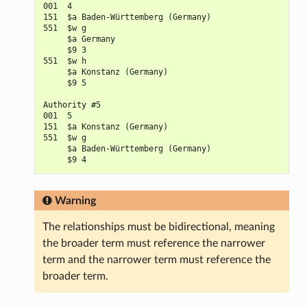
001  4

151  $a Baden-Württemberg (Germany)

551  $w g

     $a Germany

     $9 3

551  $w h

     $a Konstanz (Germany)

     $9 5

Authority #5

001  5

151  $a Konstanz (Germany)

551  $w g

     $a Baden-Württemberg (Germany)

Warning
The relationships must be bidirectional, meaning
the broader term must reference the narrower
term and the narrower term must reference the
broader term.