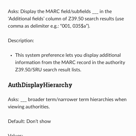
Asks: Display the MARC field/subfields ___ in the
‘Additional fields’ column of Z39.50 search results (use
comma as delimiter e.g.: “001, 035$a”).
Description:
This system preference lets you display additional
information from the MARC record in the authority
Z39.50/SRU search result lists.
AuthDisplayHierarchy
Asks: ___ broader term/narrower term hierarchies when
viewing authorities.
Default: Don’t show
Values: