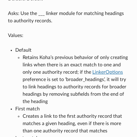
Asks: Use the ___ linker module for matching headings
to authority records.
Values:
Default
Retains Koha’s previous behavior of only creating
links when there is an exact match to one and
only one authority record; if the
LinkerOptions
preference is set to ‘broader_headings’, it will try
to link headings to authority records for broader
headings by removing subfields from the end of
the heading
First match
Creates a link to the first authority record that
matches a given heading, even if there is more
than one authority record that matches