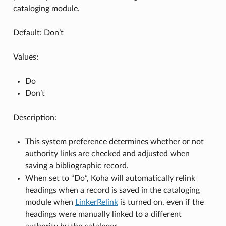
cataloging module.
Default: Don’t
Values:
Do
Don’t
Description:
This system preference determines whether or not
authority links are checked and adjusted when
saving a bibliographic record.
When set to “Do”, Koha will automatically relink
headings when a record is saved in the cataloging
module when
LinkerRelink
is turned on, even if the
headings were manually linked to a different