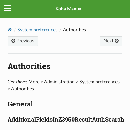
Koha Manual
System preferences
Authorities
Previous
Next
Authorities
Get there:
More > Administration > System preferences
> Authorities
General
AdditionalFieldsInZ3950ResultAuthSearch