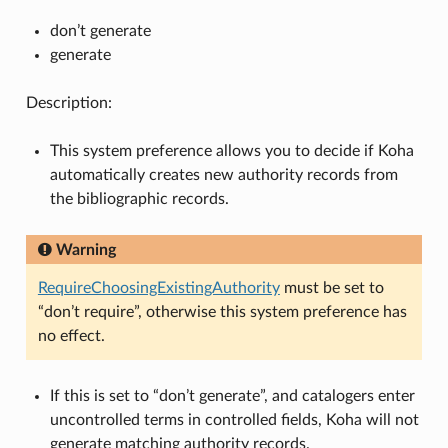
don’t generate
generate
Description:
This system preference allows you to decide if Koha
automatically creates new authority records from
the bibliographic records.
Warning
RequireChoosingExistingAuthority
must be set to
“don’t require”, otherwise this system preference has
no effect.
If this is set to “don’t generate”, and catalogers enter
uncontrolled terms in controlled fields, Koha will not
generate matching authority records.