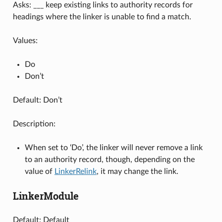
Asks: ___ keep existing links to authority records for
headings where the linker is unable to find a match.
Values:
Do
Don’t
Default: Don’t
Description:
When set to ‘Do’, the linker will never remove a link
to an authority record, though, depending on the
value of
LinkerRelink
, it may change the link.
LinkerModule
Default: Default