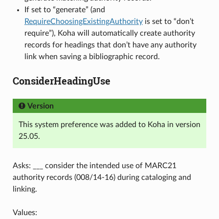
If set to “generate” (and
RequireChoosingExistingAuthority
is set to “don’t
require”), Koha will automatically create authority
records for headings that don’t have any authority
link when saving a bibliographic record.
ConsiderHeadingUse
Version
This system preference was added to Koha in version
25.05.
Asks: ___ consider the intended use of MARC21
authority records (008/14-16) during cataloging and
linking.
Values: