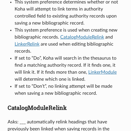
This system preference determines whether or not
Koha will attempt to link terms in authority
controlled field to existing authority records upon
saving a new bibliographic record.
This system preference is used when creating new
bibliographic records.
CatalogModuleRelink
and
LinkerRelink
are used when editing bibliographic
records.
If set to “Do”, Koha will search in the thesaurus to
find a matching authority record. If it finds one, it
will link it. If it finds more than one,
LinkerModule
will determine which one is linked.
If set to “Don’t”, no linking attempt will be made
when saving a new bibliographic record.
CatalogModuleRelink
Asks: ___ automatically relink headings that have
previously been linked when saving records in the