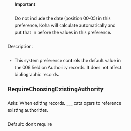
Important
Do not include the date (position 00-05) in this
preference, Koha will calculate automatically and
put that in before the values in this preference.
Description:
This system preference controls the default value in
the 008 field on Authority records. It does not affect
bibliographic records.
RequireChoosingExistingAuthority
Asks: When editing records, ___ catalogers to reference
existing authorities.
Default: don’t require