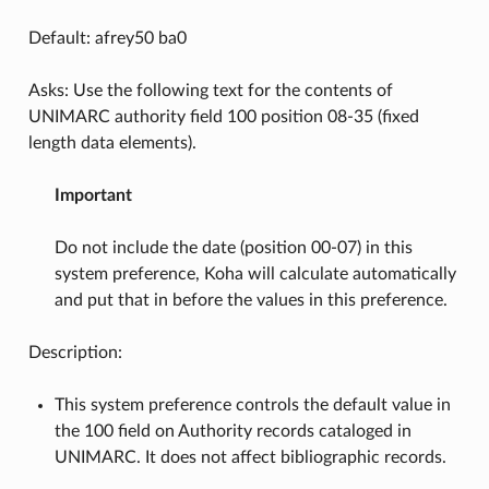
Default: afrey50 ba0
Asks: Use the following text for the contents of
UNIMARC authority field 100 position 08-35 (fixed
length data elements).
Important
Do not include the date (position 00-07) in this
system preference, Koha will calculate automatically
and put that in before the values in this preference.
Description:
This system preference controls the default value in
the 100 field on Authority records cataloged in
UNIMARC. It does not affect bibliographic records.