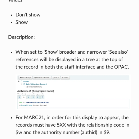
Don’t show
Show
Description:
When set to ‘Show’ broader and narrower ‘See also’
references will be displayed in a tree at the top of
the record in both the staff interface and the OPAC.
For MARC21, in order for this display to appear, the
records must have 5XX with the relationship code in
$w and the authority number (authid) in $9.