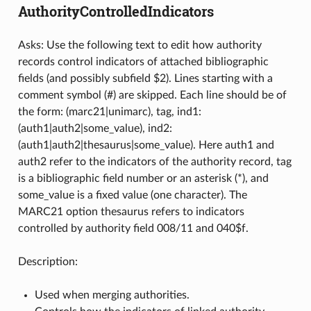
AuthorityControlledIndicators
Asks: Use the following text to edit how authority
records control indicators of attached bibliographic
fields (and possibly subfield $2). Lines starting with a
comment symbol (#) are skipped. Each line should be of
the form: (marc21|unimarc), tag, ind1:
(auth1|auth2|some_value), ind2:
(auth1|auth2|thesaurus|some_value). Here auth1 and
auth2 refer to the indicators of the authority record, tag
is a bibliographic field number or an asterisk (*), and
some_value is a fixed value (one character). The
MARC21 option thesaurus refers to indicators
controlled by authority field 008/11 and 040$f.
Description:
Used when merging authorities.