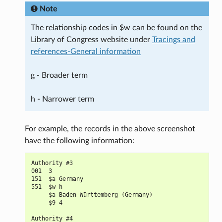
Note
The relationship codes in $w can be found on the
Library of Congress website under
Tracings and
references-General information
g - Broader term
h - Narrower term
For example, the records in the above screenshot
have the following information:
Authority #3

001  3

151  $a Germany

551  $w h

     $a Baden-Württemberg (Germany)

     $9 4

Authority #4
