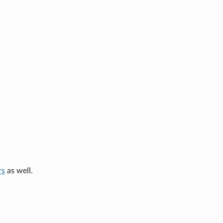
rs
as well.