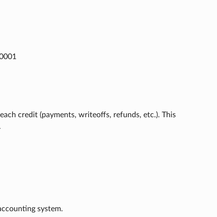
m0001
ach credit (payments, writeoffs, refunds, etc.). This
.
 accounting system.