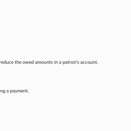
o reduce the owed amounts in a patron’s account.
ing a payment.