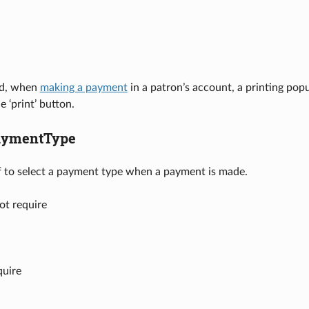
ed, when
making a payment
in a patron’s account, a printing popu
e ‘print’ button.
aymentType
ff to select a payment type when a payment is made.
ot require
quire