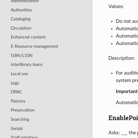
Administration
Values:
Authorities
Cataloging
Do not au
Circulation
Automatic
Automatic
Enhanced content
Automatica
E-Resource management
I18N/L10N
Description:
Interlibrary loans
For auditi
Local use
system pr
Logs
Important
OPAC
Patrons
Automatic
Preservation
EnablePoi
Searching
Serials
Asks: ___ the
Staff interface