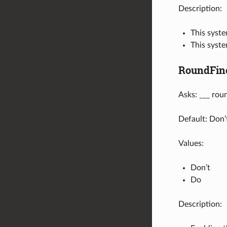
Description:
This syste
This syst
RoundFin
Asks: ___ rou
Default: Don’
Values:
Don’t
Do
Description: