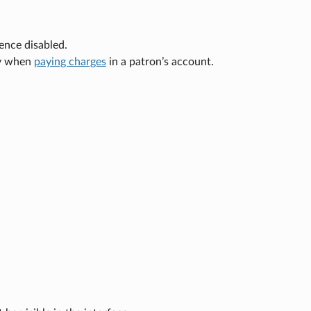
ence disabled.
ry when
paying charges
in a patron’s account.