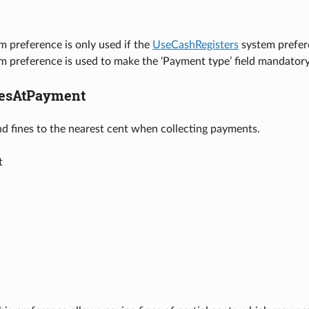
m preference is only used if the
UseCashRegisters
system prefer
em preference is used to make the ‘Payment type’ field mandato
esAtPayment
nd fines to the nearest cent when collecting payments.
t