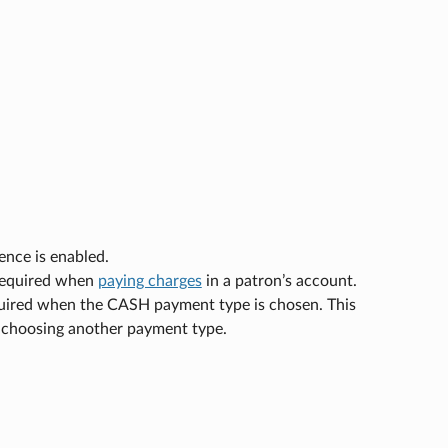
nce is enabled.
s required when
paying charges
in a patron’s account.
required when the CASH payment type is chosen. This
n choosing another payment type.