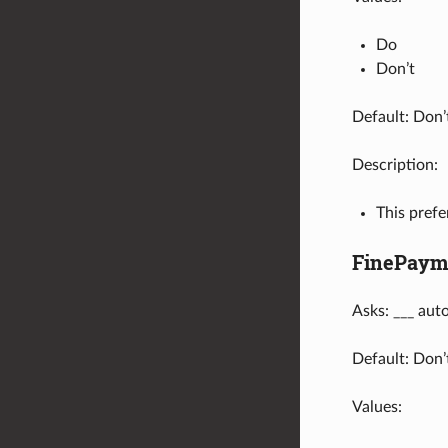
Do
Don’t
Default: Don’
Description:
This prefe
FinePaym
Asks: ___ aut
Default: Don’
Values: