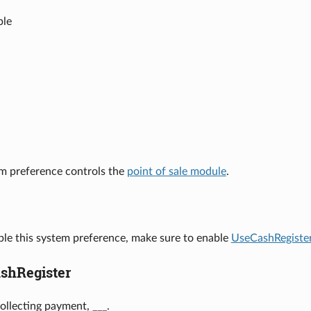
ble
em preference controls the
point of sale module
.
ble this system preference, make sure to enable
UseCashRegiste
shRegister
llecting payment, ___.