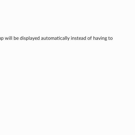
p will be displayed automatically instead of having to