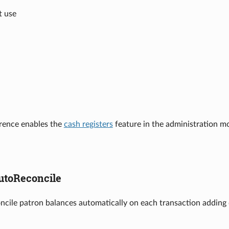
t use
erence enables the
cash registers
feature in the administration m
utoReconcile
oncile patron balances automatically on each transaction adding d