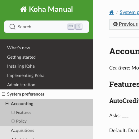
Koha Manual
System p
Previous
K
Search
Accoun
What’s new
Getting started
Installing Koha
Get there:
Mor
Implementing Koha
Feature
Administration
System preferences
AutoCred
Accounting
Features
Asks: ___
Policy
Default: Do n
Acquisitions