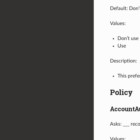
Default: Don’
Values:
Don’t use
Use
Description:
This pref
Policy
AccountA
Asks: ___ rec
Values: