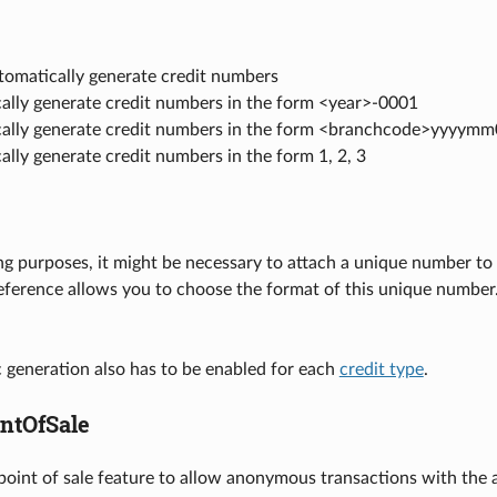
tomatically generate credit numbers
ally generate credit numbers in the form <year>-0001
ally generate credit numbers in the form <branchcode>yyyym
lly generate credit numbers in the form 1, 2, 3
ng purposes, it might be necessary to attach a unique number to e
eference allows you to choose the format of this unique number
 generation also has to be enabled for each
credit type
.
ntOfSale
 point of sale feature to allow anonymous transactions with the