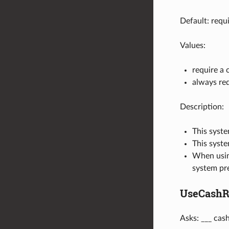
Default: requ
Values:
require a 
always req
Description:
This syste
This syste
When usi
system pre
UseCashRe
Asks: ___ cas