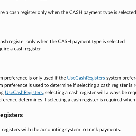
ire a cash register only when the CASH payment type is selected
cash register only when the CASH payment type is selected
uire a cash register
m preference is only used if the
UseCashRegisters
system prefere
m preference is used to determine if selecting a cash register i
ng
UseCashRegisters
, selecting a cash register will always be 
ference determines if selecting a cash register is required whe
gisters
h registers with the accounting system to track payments.