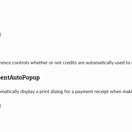
t
rence controls whether or not credits are automatically used t
entAutoPopup
omatically display a print dialog for a payment receipt when mak
t