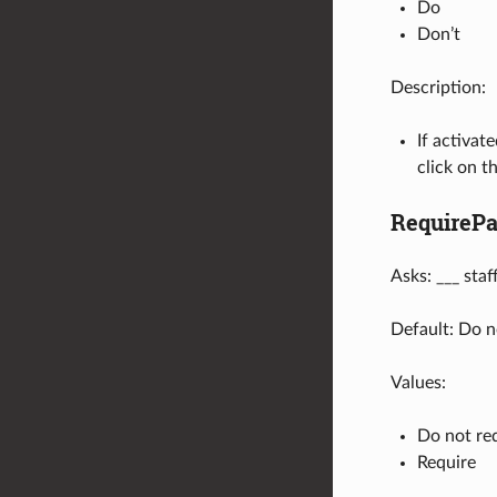
Do
Don’t
Description:
If activat
click on th
RequireP
Asks: ___ sta
Default: Do n
Values:
Do not re
Require