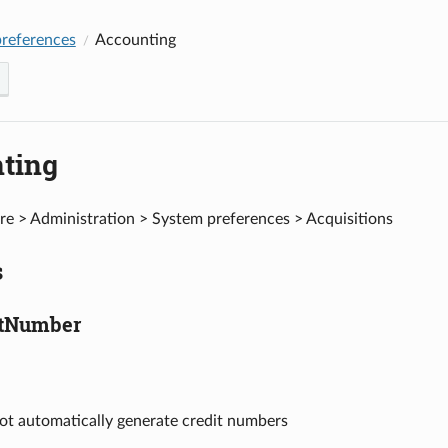
references
Accounting
ting
e > Administration > System preferences > Acquisitions
s
itNumber
ot automatically generate credit numbers