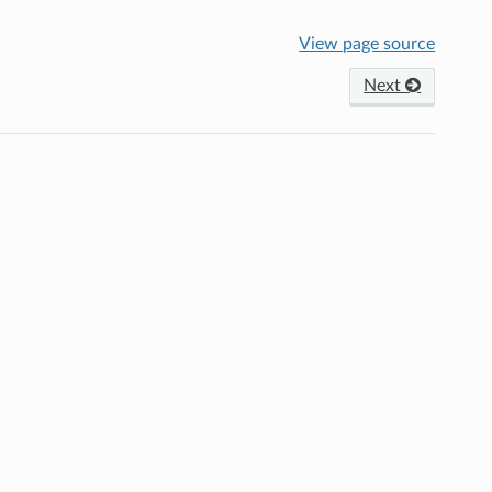
View page source
Next