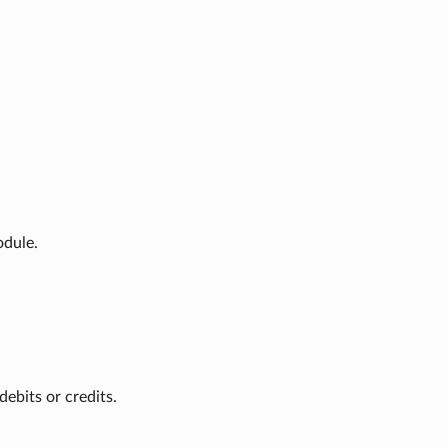
odule.
ebits or credits.