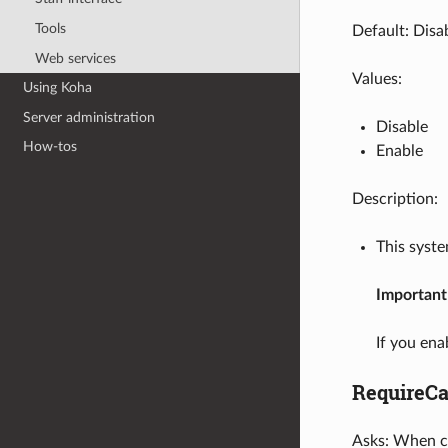
Tools
Default: Disa
Web services
Values:
Using Koha
Server administration
Disable
How-tos
Enable
Description:
This syst
Important
If you ena
RequireCa
Asks: When co